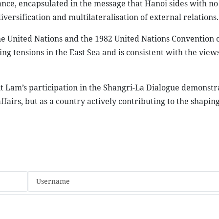
ance, encapsulated in the message that Hanoi sides with no
iversification and multilateralisation of external relations.
he United Nations and the 1982 United Nations Convention 
ing tensions in the East Sea and is consistent with the vie
t Lam’s participation in the Shangri-La Dialogue demonstr
ffairs, but as a country actively contributing to the shapin