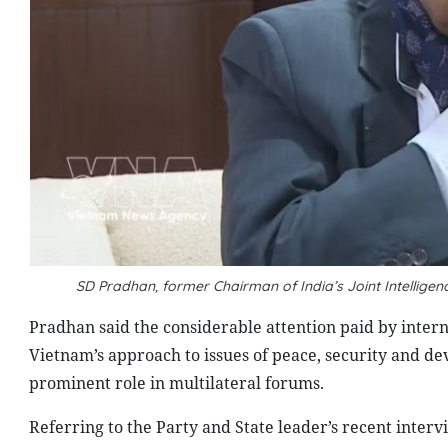
SD Pradhan, former Chairman of India’s Joint Intellig
Pradhan said the considerable attention paid by intern
Vietnam’s approach to issues of peace, security and de
prominent role in multilateral forums.
Referring to the Party and State leader’s recent inter