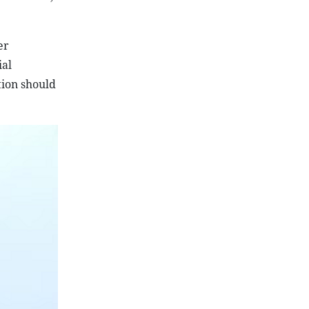
er
ial
tion should