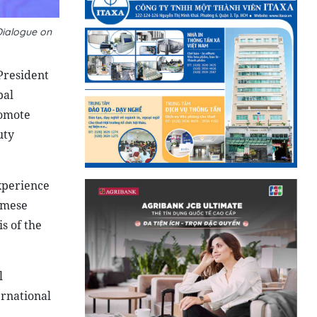
Dialogue on
President
bal
romote
uty
xperience
namese
is of the
l
ernational