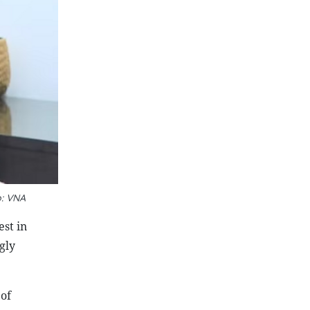
o: VNA
est in
gly
 of