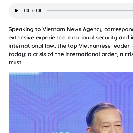
Speaking to Vietnam News Agency corresponde
extensive experience in national security and 
international law, the top Vietnamese leader id
today: a crisis of the international order, a cr
trust.