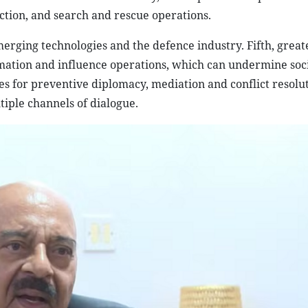
ection, and search and rescue operations.
erging technologies and the defence industry. Fifth, great
rmation and influence operations, which can undermine soc
ies for preventive diplomacy, mediation and conflict resolu
iple channels of dialogue.