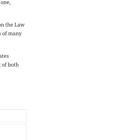
 one,
on the Law
ws of many
ates
g of both