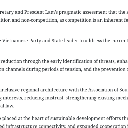
etary and Presdent Lam’s pragmatic assessment that the A
tion and non-competition, as competition is an inherent fe
e Vietnamese Party and State leader to address the curren
sk reduction through the early identification of threats, enh
 channels during periods of tension, and the prevention 
nclusive regional architecture with the Association of Sou
ng interests, reducing mistrust, strengthening existing mec
al law.
e placed at the heart of sustainable development efforts t
ed infrastructure connectivity, and expanded cooperation i