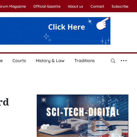
Forum Magazine
Official Gazette
About us
Contact
Subscribe
le
Courts
History & Law
Traditions
rd