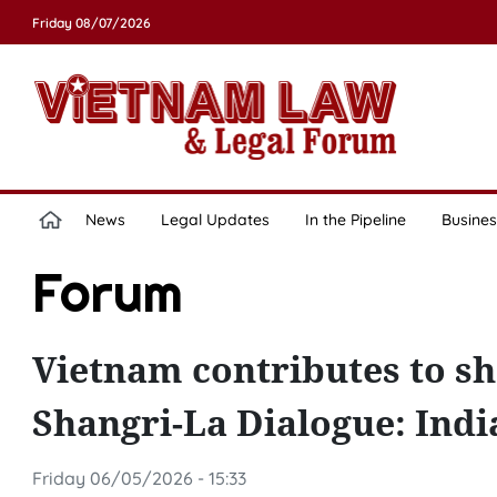
Friday 08/07/2026
News
Legal Updates
In the Pipeline
Busines
Forum
Vietnam contributes to sh
Shangri-La Dialogue: Indi
Friday 06/05/2026 - 15:33