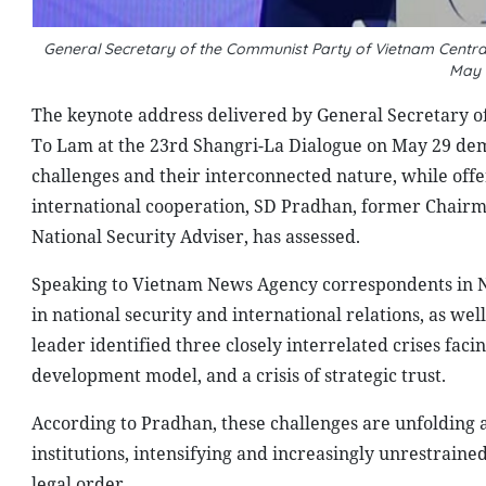
General Secretary of the Communist Party of Vietnam Centr
May 
The keynote address delivered by General Secretary 
To Lam at the 23rd Shangri-La Dialogue on May 29 de
challenges and their interconnected nature, while offe
international cooperation, SD Pradhan, former Chairm
National Security Adviser, has assessed.
Speaking to Vietnam News Agency correspondents in N
in national security and international relations, as we
leader identified three closely interrelated crises facin
development model, and a crisis of strategic trust.
According to Pradhan, these challenges are unfolding a
institutions, intensifying and increasingly unrestrain
legal order.