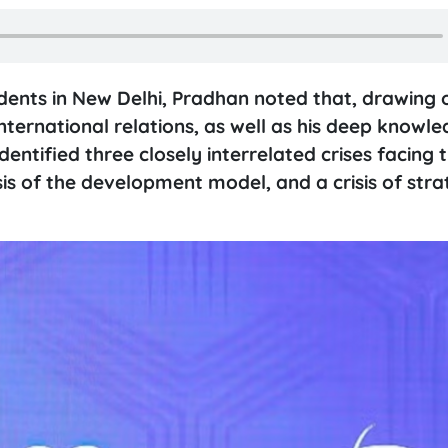
nts in New Delhi, Pradhan noted that, drawing o
international relations, as well as his deep knowle
entified three closely interrelated crises facing 
isis of the development model, and a crisis of stra