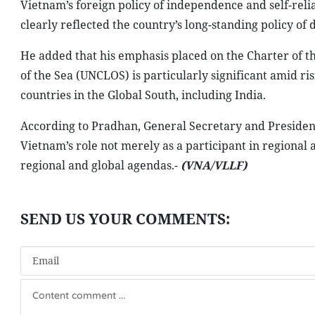
Vietnam’s foreign policy of independence and self-reli
clearly reflected the country’s long-standing policy of d
He added that his emphasis placed on the Charter of t
of the Sea (UNCLOS) is particularly significant amid ris
countries in the Global South, including India.
According to Pradhan, General Secretary and Presiden
Vietnam’s role not merely as a participant in regional a
regional and global agendas.-
(VNA/VLLF)