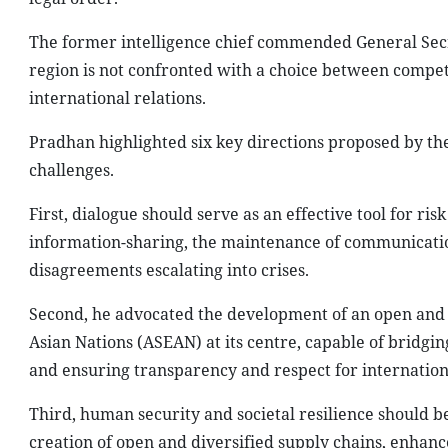
The former intelligence chief commended General Secr
region is not confronted with a choice between competi
international relations.
Pradhan highlighted six key directions proposed by th
challenges.
First, dialogue should serve as an effective tool for ri
information-sharing, the maintenance of communication
disagreements escalating into crises.
Second, he advocated the development of an open and i
Asian Nations (ASEAN) at its centre, capable of bridgi
and ensuring transparency and respect for internation
Third, human security and societal resilience should b
creation of open and diversified supply chains, enhanc