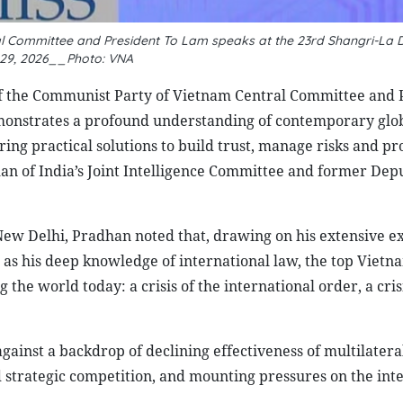
al Committee and President To Lam speaks at the 23rd Shangri-La 
29, 2026__Photo: VNA
of the Communist Party of Vietnam Central Committee and 
monstrates a profound understanding of contemporary glo
ring practical solutions to build trust, manage risks and p
an of India’s Joint Intelligence Committee and former Dep
ew Delhi, Pradhan noted that, drawing on his extensive e
ll as his deep knowledge of international law, the top Viet
g the world today: a crisis of the international order, a cris
gainst a backdrop of declining effectiveness of multilatera
ed strategic competition, and mounting pressures on the int