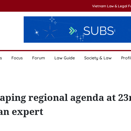
Vietnam Law & Legal 
s
Focus
Forum
Law Guide
Society & Law
Profi
aping regional agenda at 23
an expert