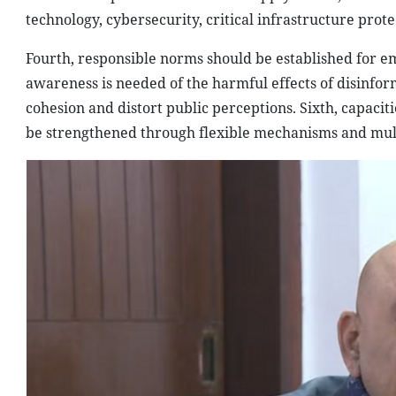
technology, cybersecurity, critical infrastructure prot
Fourth, responsible norms should be established for em
awareness is needed of the harmful effects of disinfo
cohesion and distort public perceptions. Sixth, capacit
be strengthened through flexible mechanisms and mult