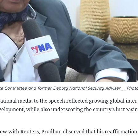
ence Committee and former Deputy National Security Adviser__Phot
ational media to the speech reflected growing global inter
velopment, while also underscoring the country’s increasin
view with Reuters, Pradhan observed that his reaffirmation