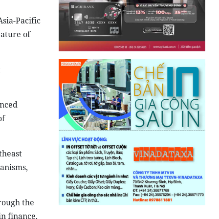
sia-Pacific
ature of
t
anced
of
theast
hanisms,
hrough the
n finance,