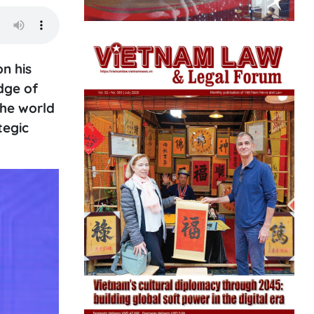
n his
dge of
the world
tegic