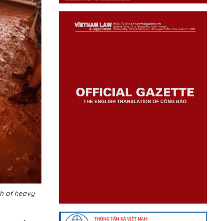
th of heavy