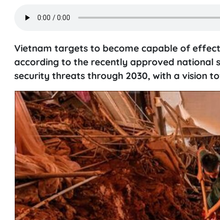
Vietnam targets to become capable of effectiv
according to the recently approved national s
security threats through 2030, with a vision t