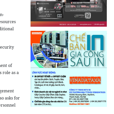
n-
resources
itional
security
ment of
 role as a
nagement
o asks for
ersonnel