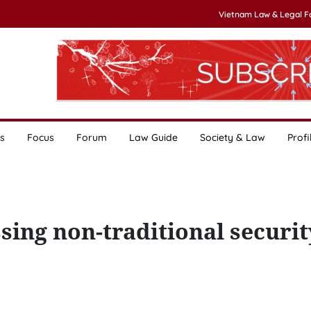
Vietnam Law & Legal 
s
Focus
Forum
Law Guide
Society & Law
Profi
sing non-traditional securit