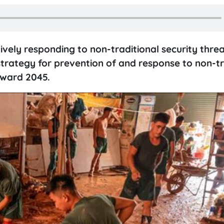
ely responding to non-traditional security threa
trategy for prevention of and response to non-tr
oward 2045.