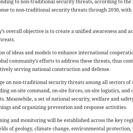
ding to non-traditional security threats, according to the
nse to non-traditional security threats through 2030, with 
 overall objective is to create a unified awareness and ac
hreats.
ion of ideas and models to enhance international cooperati
bal community’s efforts to address these threats, thus cont
ively serving national construction and defense.
e on non-traditional security threats among all sectors of s
ding on-site command, on-site forces, on-site logistics, and 
. Meanwhile, a set of national security, welfare and safet
rnings and organizing prevention and response activities.
ning and monitoring will be established across the key reg
fields of geology, climate change, environmental protection,