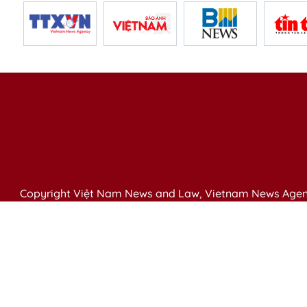
Copyright Việt Nam News and Law, Vietnam News Agen
79 Ly Thuong Kiet St. Hanoi, Vietnam
Editor-in-Chief: Nguyen Minh
Publication Permit: 13/ GP-BVHTTDL issued by the Ministr
Email: vietnamlawmagazine@gmail.com