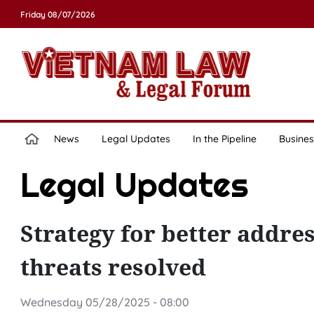
Friday 08/07/2026
News
Legal Updates
In the Pipeline
Busines
Legal Updates
Strategy for better addres
threats resolved
Wednesday 05/28/2025 - 08:00