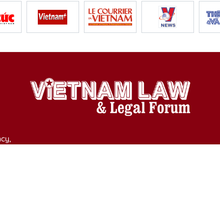
cy,
y of Culture, Sports and Tourism on April 11, 2025.