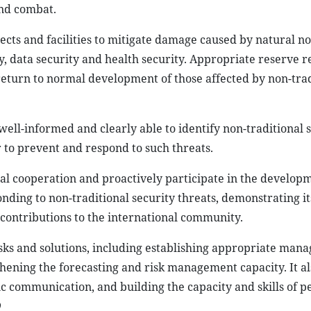
and combat.
jects and facilities to mitigate damage caused by natural no
y, data security and health security. Appropriate reserve 
 return to normal development of those affected by non-trad
 well-informed and clearly able to identify non-traditional 
 to prevent and respond to such threats.
nal cooperation and proactively participate in the develop
ng to non-traditional security threats, demonstrating its
contributions to the international community.
 tasks and solutions, including establishing appropriate ma
ning the forecasting and risk management capacity. It als
c communication, and building the capacity and skills of p