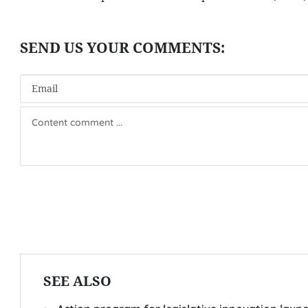
SEE ALSO