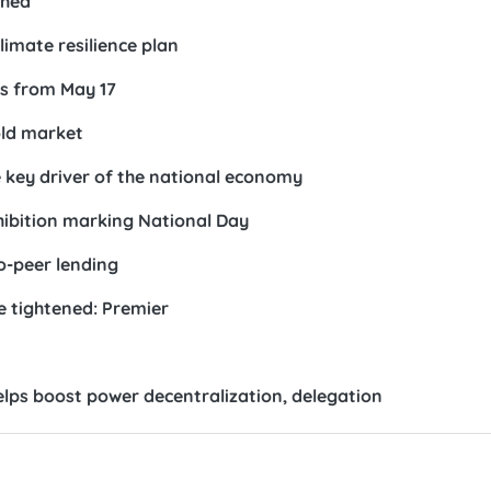
ched
imate resilience plan
s from May 17
old market
e key driver of the national economy
xhibition marking National Day
o-peer lending
e tightened: Premier
lps boost power decentralization, delegation