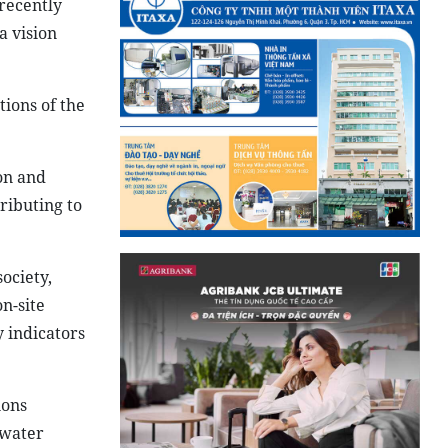
 recently
a vision
tions of the
on and
ributing to
ociety,
on-site
y indicators
ions
 water