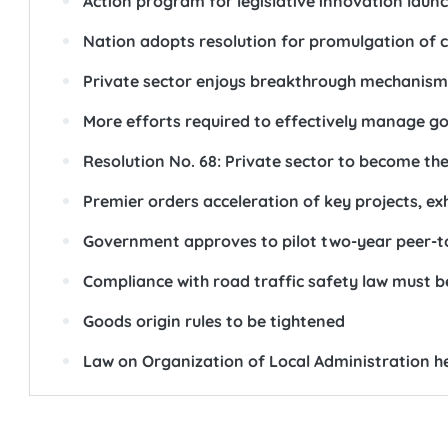
Action program for legislative innovation laun
Nation adopts resolution for promulgation of cl
Private sector enjoys breakthrough mechanism
More efforts required to effectively manage g
Resolution No. 68: Private sector to become th
Premier orders acceleration of key projects, e
Government approves to pilot two-year peer-t
Compliance with road traffic safety law must b
Goods origin rules to be tightened
Law on Organization of Local Administration he