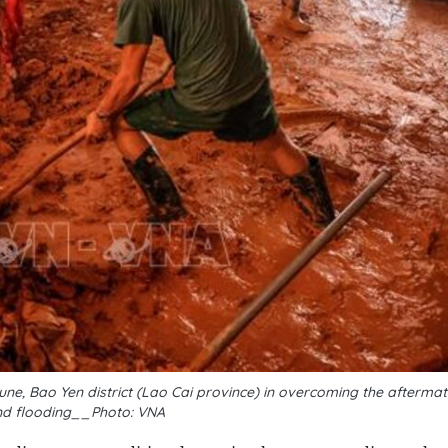
une, Bao Yen district (Lao Cai province) in overcoming the afterma
nd flooding__Photo: VNA