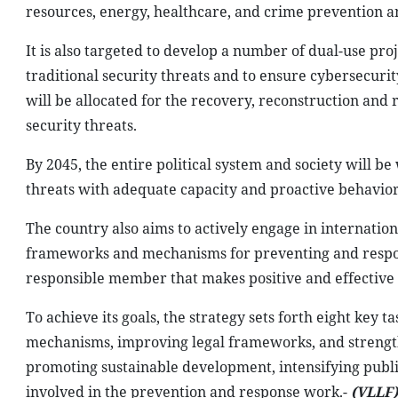
resources, energy, healthcare, and crime prevention 
It is also targeted to develop a number of dual-use pro
traditional security threats and to ensure cybersecurit
will be allocated for the recovery, reconstruction and
security threats.
By 2045, the entire political system and society will be
threats with adequate capacity and proactive behavior
The country also aims to actively engage in internatio
frameworks and mechanisms for preventing and respondi
responsible member that makes positive and effective 
To achieve its goals, the strategy sets forth eight key
mechanisms, improving legal frameworks, and strengthe
promoting sustainable development, intensifying publi
involved in the prevention and response work.-
(VLLF)