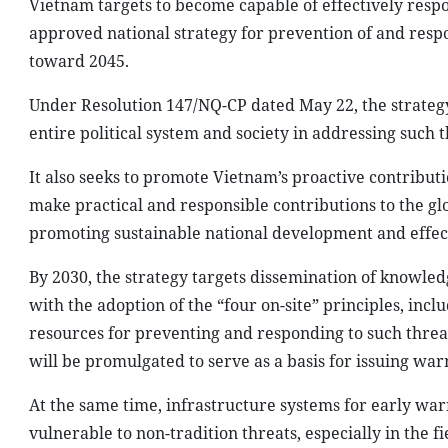
Vietnam targets to become capable of effectively respon
approved national strategy for prevention of and respo
toward 2045.
Under Resolution 147/NQ-CP dated May 22, the strategy’s
entire political system and society in addressing such t
It also seeks to promote Vietnam’s proactive contribut
make practical and responsible contributions to the glo
promoting sustainable national development and effect
By 2030, the strategy targets dissemination of knowledg
with the adoption of the “four on-site” principles, inclu
resources for preventing and responding to such threats
will be promulgated to serve as a basis for issuing wa
At the same time, infrastructure systems for early war
vulnerable to non-tradition threats, especially in the 