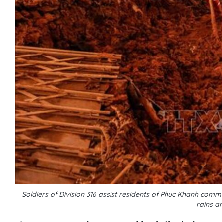
Soldiers of Division 316 assist residents of Phuc Khanh comm
rains a