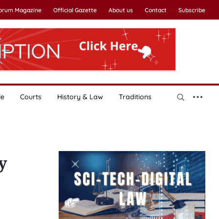
Forum Magazine
Official Gazette
About us
Contact
Subscribe
le
Courts
History & Law
Traditions
y