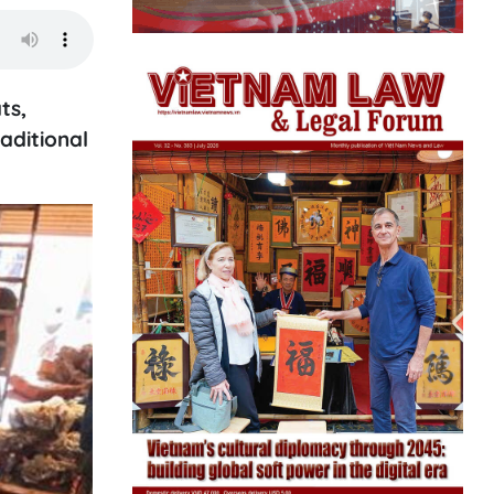
ts,
aditional