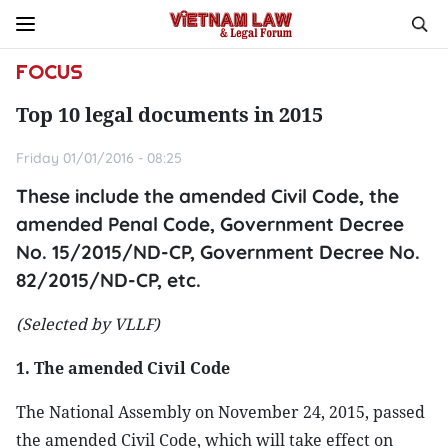
FOCUS
Top 10 legal documents in 2015
Friday 01/01/2016 - 08:25
These include the amended Civil Code, the
amended Penal Code, Government Decree
No. 15/2015/ND-CP, Government Decree No.
82/2015/ND-CP, etc.
(Selected by VLLF)
1. The amended Civil Code
The National Assembly on November 24, 2015, passed
the amended Civil Code, which will take effect on