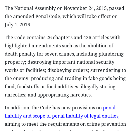
The National Assembly on November 24, 2015, passed
the amended Penal Code, which will take effect on
July 1, 2016.
The Code contains 26 chapters and 426 articles with
highlighted amendments such as the abolition of
death penalty for seven crimes, including plundering
property; destroying important national security
works or facilities; disobeying orders; surrendering to
the enemy; producing and trading in fake goods being
food, foodstuffs or food additives; illegally storing
narcotics; and appropriating narcotics.
In addition, the Code has new provisions on
penal
liability and scope of penal liability of legal entities
,
aiming to meet the requirements on crime prevention