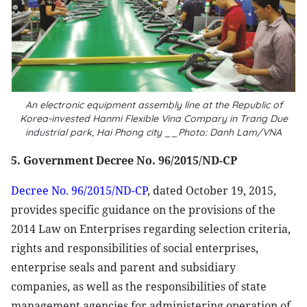
An electronic equipment assembly line at the Republic of
Korea-invested Hanmi Flexible Vina Compary in Trang Due
industrial park, Hai Phong city __Photo: Danh Lam/VNA
5. Government Decree No. 96/2015/ND-CP
Decree No. 96/2015/ND-CP
, dated October 19, 2015,
provides specific guidance on the provisions of the
2014 Law on Enterprises regarding selection criteria,
rights and responsibilities of social enterprises,
enterprise seals and parent and subsidiary
companies, as well as the responsibilities of state
management agencies for administering operation of