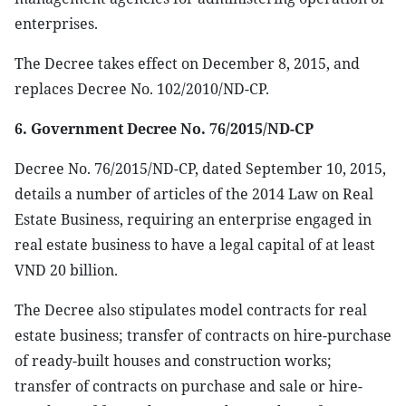
enterprises.
The Decree takes effect on December 8, 2015, and
replaces Decree No. 102/2010/ND-CP.
6. Government Decree No. 76/2015/ND-CP
Decree No. 76/2015/ND-CP, dated September 10, 2015,
details a number of articles of the 2014 Law on Real
Estate Business, requiring an enterprise engaged in
real estate business to have a legal capital of at least
VND 20 billion.
The Decree also stipulates model contracts for real
estate business; transfer of contracts on hire-purchase
of ready-built houses and construction works;
transfer of contracts on purchase and sale or hire-