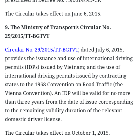
prescribed in Decree No. 75/2014/ND-CP.
The Circular takes effect on June 6, 2015.
9. The Ministry of Transport’s Circular No.
29/2015/TT-BGTVT
Circular No. 29/2015/TT-BGTVT
, dated July 6, 2015,
provides the issuance and use of international driving
permits (IDPs) issued by Vietnam; and the use of
international driving permits issued by contracting
states to the 1968 Convention on Road Traffic (the
Vienna Convention). An IDP will be valid for no more
than three years from the date of issue corresponding
to the remaining validity duration of the relevant
domestic driver license.
The Circular takes effect on October 1, 2015.