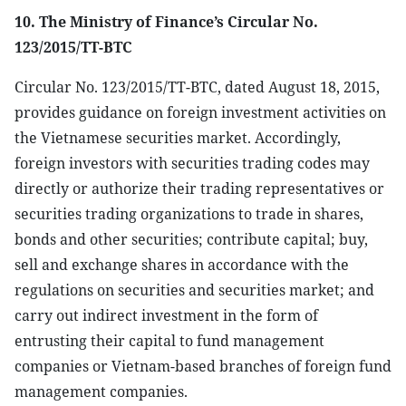
10. The Ministry of Finance’s Circular No.
123/2015/TT-BTC
Circular No. 123/2015/TT-BTC, dated August 18, 2015,
provides guidance on foreign investment activities on
the Vietnamese securities market. Accordingly,
foreign investors with securities trading codes may
directly or authorize their trading representatives or
securities trading organizations to trade in shares,
bonds and other securities; contribute capital; buy,
sell and exchange shares in accordance with the
regulations on securities and securities market; and
carry out indirect investment in the form of
entrusting their capital to fund management
companies or Vietnam-based branches of foreign fund
management companies.