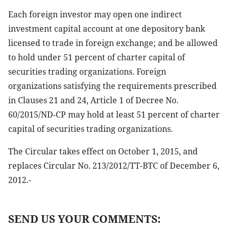
Each foreign investor may open one indirect
investment capital account at one depository bank
licensed to trade in foreign exchange; and be allowed
to hold under 51 percent of charter capital of
securities trading organizations. Foreign
organizations satisfying the requirements prescribed
in Clauses 21 and 24, Article 1 of Decree No.
60/2015/ND-CP may hold at least 51 percent of charter
capital of securities trading organizations.
The Circular takes effect on October 1, 2015, and
replaces Circular No. 213/2012/TT-BTC of December 6,
2012.-