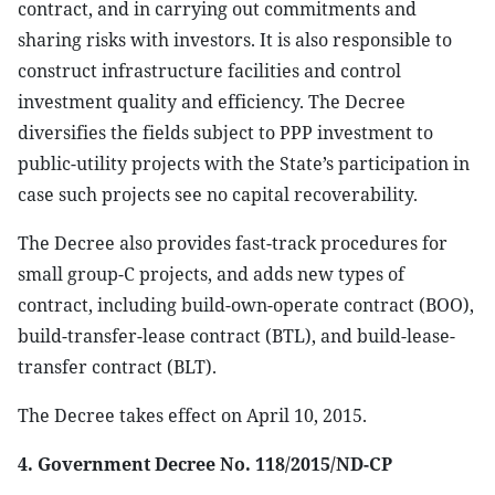
contract, and in carrying out commitments and
sharing risks with investors. It is also responsible to
construct infrastructure facilities and control
investment quality and efficiency. The Decree
diversifies the fields subject to PPP investment to
public-utility projects with the State’s participation in
case such projects see no capital recoverability.
The Decree also provides fast-track procedures for
small group-C projects, and adds new types of
contract, including build-own-operate contract (BOO),
build-transfer-lease contract (BTL), and build-lease-
transfer contract (BLT).
The Decree takes effect on April 10, 2015.
4. Government Decree No. 118/2015/ND-CP