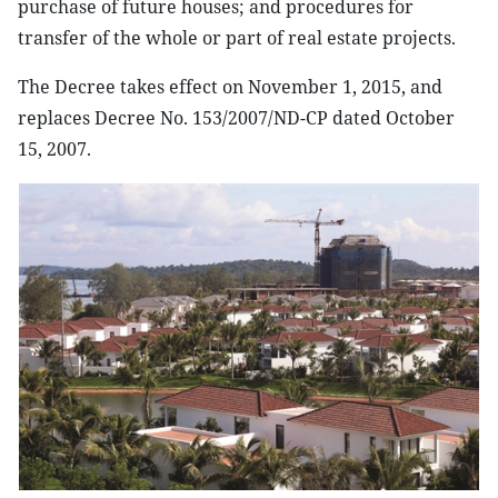
purchase of future houses; and procedures for
transfer of the whole or part of real estate projects.
The Decree takes effect on November 1, 2015, and
replaces Decree No. 153/2007/ND-CP dated October
15, 2007.