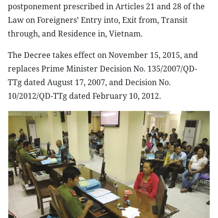
postponement prescribed in Articles 21 and 28 of the
Law on Foreigners’ Entry into, Exit from, Transit
through, and Residence in, Vietnam.
The Decree takes effect on November 15, 2015, and
replaces Prime Minister Decision No. 135/2007/QD-
TTg dated August 17, 2007, and Decision No.
10/2012/QD-TTg dated February 10, 2012.