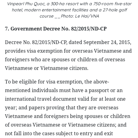
Vinpearl Phu Quoc, a 300-ha resort with a 750-room five-star
hotel, modern entertainment facilities and a 27-hole golf
course __Photo: Le Hai/VNA
7. Government Decree No. 82/2015/ND-CP
Decree No. 82/2015/ND-CP, dated September 24, 2015,
provides visa exemption for overseas Vietnamese and
foreigners who are spouses or children of overseas
Vietnamese or Vietnamese citizens.
To be eligible for visa exemption, the above-
mentioned individuals must have a passport or an
international travel document valid for at least one
year; and papers proving that they are overseas
Vietnamese and foreigners being spouses or children
of overseas Vietnamese or Vietnamese citizens; and
not fall into the cases subject to entry and exit