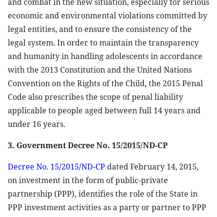
and combat in the new situation, especially for serious
economic and environmental violations committed by
legal entities, and to ensure the consistency of the
legal system. In order to maintain the transparency
and humanity in handling adolescents in accordance
with the 2013 Constitution and the United Nations
Convention on the Rights of the Child, the 2015 Penal
Code also prescribes the scope of penal liability
applicable to people aged between full 14 years and
under 16 years.
3. Government Decree No. 15/2015/ND-CP
Decree No. 15/2015/ND-CP
dated February 14, 2015,
on investment in the form of public-private
partnership (PPP), identifies the role of the State in
PPP investment activities as a party or partner to PPP