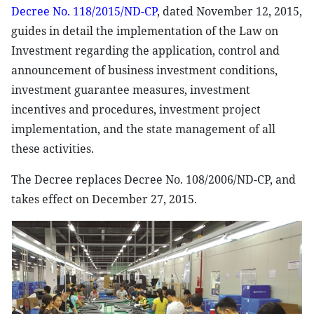
Decree No. 118/2015/ND-CP
, dated November 12, 2015,
guides in detail the implementation of the Law on
Investment regarding the application, control and
announcement of business investment conditions,
investment guarantee measures, investment
incentives and procedures, investment project
implementation, and the state management of all
these activities.
The Decree replaces Decree No. 108/2006/ND-CP, and
takes effect on December 27, 2015.