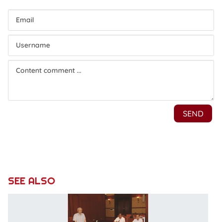
SEE ALSO
P
u