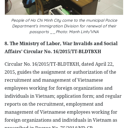
People of Ho Chi Minh City come to the municipal Pocice
Department’s Immigration Division for renewal of their
passports __Photo: Manh Linh/VNA
8. The Ministry of Labor, War Invalids and Social
Affairs’ Circular No. 16/2015/TT-BLDTBXH
Circular No. 16/2015/TT-BLDTBXH, dated April 22,
2015, guides the assignment or authorization of the
recruitment and management of Vietnamese
employees working for foreign organizations and
individuals in Vietnam; application form; and regular
reports on the recruitment, employment and
management of Vietnamese employees working for
foreign organizations and individuals in Vietnam as