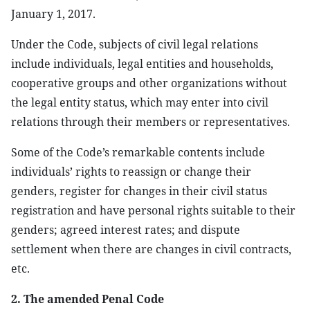
January 1, 2017.
Under the Code, subjects of civil legal relations
include individuals, legal entities and households,
cooperative groups and other organizations without
the legal entity status, which may enter into civil
relations through their members or representatives.
Some of the Code’s remarkable contents include
individuals’ rights to reassign or change their
genders, register for changes in their civil status
registration and have personal rights suitable to their
genders; agreed interest rates; and dispute
settlement when there are changes in civil contracts,
etc.
2. The amended Penal Code