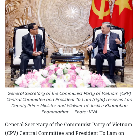
General Secretary of the Communist Party of Vietnam (CPV)
Central Committee and President To Lam (right) receives Lao
Deputy Prime Minister and Minister of Justice Khamphan
Phommathat__Photo: VNA
General Secretary of the Communist Party of Vietnam
(CPV) Central Committee and President To Lam on