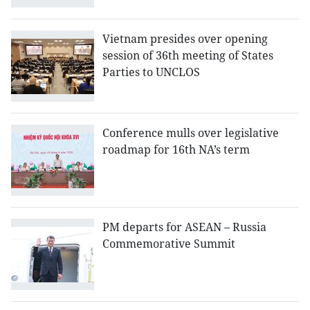
Vietnam presides over opening
session of 36th meeting of States
Parties to UNCLOS
Conference mulls over legislative
roadmap for 16th NA’s term
PM departs for ASEAN – Russia
Commemorative Summit