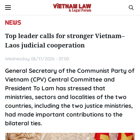
NEWS
Top leader calls for stronger Vietnam–
Laos judicial cooperation
Wednesday 06/17/2026 - 07:00
General Secretary of the Communist Party of
Vietnam (CPV) Central Committee and
President To Lam has stressed that
ministries, sectors and localities of the two
countries, including the two justice ministries,
had made important contributions to the
bilateral ties.