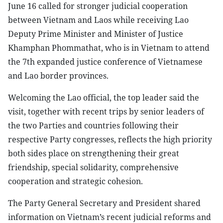
June 16 called for stronger judicial cooperation
between Vietnam and Laos while receiving Lao
Deputy Prime Minister and Minister of Justice
Khamphan Phommathat, who is in Vietnam to attend
the 7th expanded justice conference of Vietnamese
and Lao border provinces.
Welcoming the Lao official, the top leader said the
visit, together with recent trips by senior leaders of
the two Parties and countries following their
respective Party congresses, reflects the high priority
both sides place on strengthening their great
friendship, special solidarity, comprehensive
cooperation and strategic cohesion.
The Party General Secretary and President shared
information on Vietnam’s recent judicial reforms and