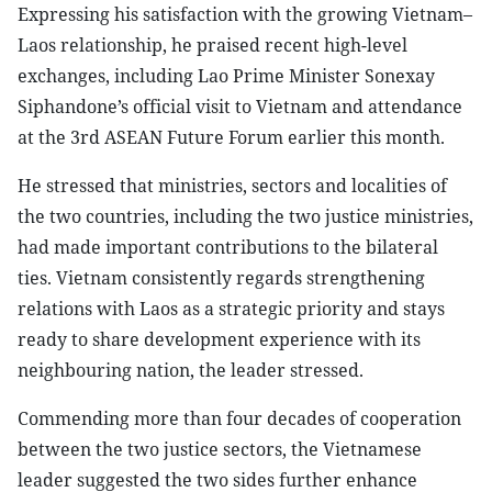
Expressing his satisfaction with the growing Vietnam–
Laos relationship, he praised recent high-level
exchanges, including Lao Prime Minister Sonexay
Siphandone’s official visit to Vietnam and attendance
at the 3rd ASEAN Future Forum earlier this month.
He stressed that ministries, sectors and localities of
the two countries, including the two justice ministries,
had made important contributions to the bilateral
ties. Vietnam consistently regards strengthening
relations with Laos as a strategic priority and stays
ready to share development experience with its
neighbouring nation, the leader stressed.
Commending more than four decades of cooperation
between the two justice sectors, the Vietnamese
leader suggested the two sides further enhance