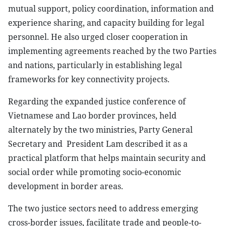
mutual support, policy coordination, information and
experience sharing, and capacity building for legal
personnel. He also urged closer cooperation in
implementing agreements reached by the two Parties
and nations, particularly in establishing legal
frameworks for key connectivity projects.
Regarding the expanded justice conference of
Vietnamese and Lao border provinces, held
alternately by the two ministries, Party General
Secretary and President Lam described it as a
practical platform that helps maintain security and
social order while promoting socio-economic
development in border areas.
The two justice sectors need to address emerging
cross-border issues, facilitate trade and people-to-