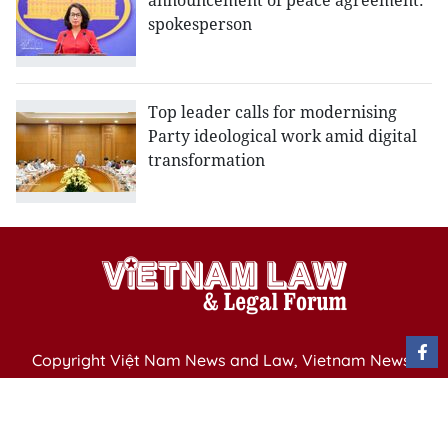
announcement of peace agreement:
spokesperson
Top leader calls for modernising
Party ideological work amid digital
transformation
Copyright Việt Nam News and Law, Vietnam News
Agency,
79 Ly Thuong Kiet St. Hanoi, Vietnam