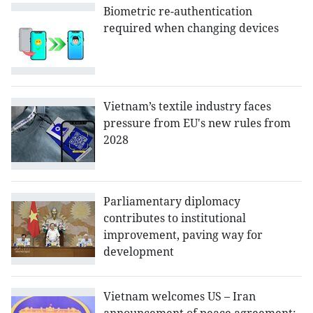
Biometric re-authentication
required when changing devices
Vietnam’s textile industry faces
pressure from EU's new rules from
2028
Parliamentary diplomacy
contributes to institutional
improvement, paving way for
development
Vietnam welcomes US – Iran