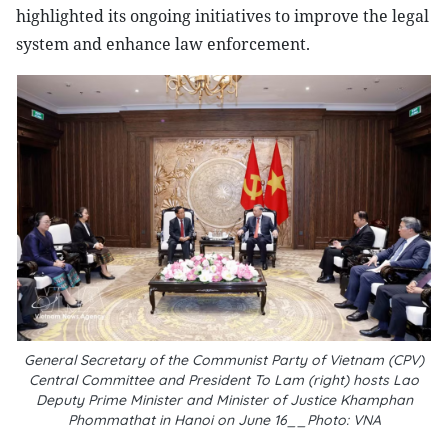
highlighted its ongoing initiatives to improve the legal
system and enhance law enforcement.
General Secretary of the Communist Party of Vietnam (CPV)
Central Committee and President To Lam (right) hosts Lao
Deputy Prime Minister and Minister of Justice Khamphan
Phommathat in Hanoi on June 16__Photo: VNA