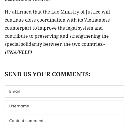
He affirmed that the Lao Ministry of Justice will
continue close coordination with its Vietnamese
counterpart to improve the legal system and
contribute to preserving and strengthening the
special solidarity between the two countries.-
(VNA/VLLF)