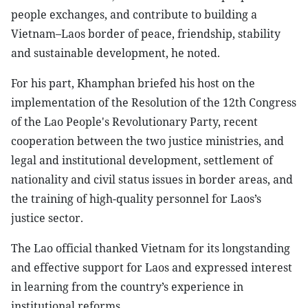
people exchanges, and contribute to building a
Vietnam–Laos border of peace, friendship, stability
and sustainable development, he noted.
For his part, Khamphan briefed his host on the
implementation of the Resolution of the 12th Congress
of the Lao People's Revolutionary Party, recent
cooperation between the two justice ministries, and
legal and institutional development, settlement of
nationality and civil status issues in border areas, and
the training of high-quality personnel for Laos’s
justice sector.
The Lao official thanked Vietnam for its longstanding
and effective support for Laos and expressed interest
in learning from the country’s experience in
institutional reforms.