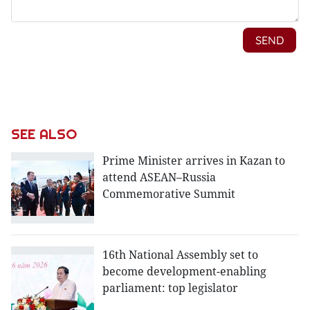
SEE ALSO
Prime Minister arrives in Kazan to
attend ASEAN–Russia
Commemorative Summit
16th National Assembly set to
become development-enabling
parliament: top legislator