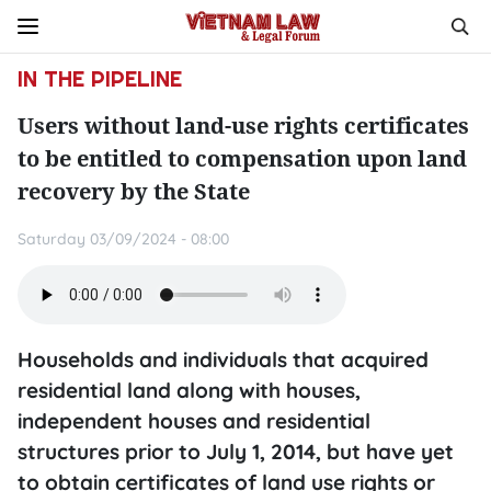
IN THE PIPELINE
Users without land-use rights certificates
to be entitled to compensation upon land
recovery by the State
Saturday 03/09/2024 - 08:00
Households and individuals that acquired
residential land along with houses,
independent houses and residential
structures prior to July 1, 2014, but have yet
to obtain certificates of land use rights or