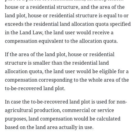
house or a residential structure, and the area of the
land plot, house or residential structure is equal to or
exceeds the residential land allocation quota specified
in the Land Law, the land user would receive a
compensation equivalent to the allocation quota.
If the area of the land plot, house or residential
structure is smaller than the residential land
allocation quota, the land user would be eligible for a
compensation corresponding to the whole area of the
to-be-recovered land plot.
In case the to-be-recovered land plot is used for non-
agricultural production, commercial or service
purposes, land compensation would be calculated
based on the land area actually in use.