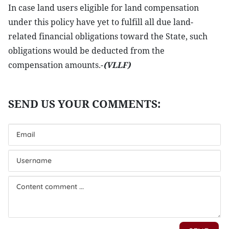
In case land users eligible for land compensation
under this policy have yet to fulfill all due land-
related financial obligations toward the State, such
obligations would be deducted from the
compensation amounts.-
(VLLF)