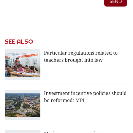
SEE ALSO
Particular regulations related to
teachers brought into law
Investment incentive policies should
be reformed: MPI