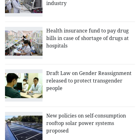
industry
Health insurance fund to pay drug
bills in case of shortage of drugs at
hospitals
Draft Law on Gender Reassignment
released to protect transgender
people
New policies on self-consumption
rooftop solar power systems
proposed