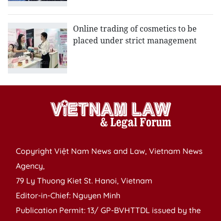
Online trading of cosmetics to be
placed under strict management
Copyright Việt Nam News and Law, Vietnam News
Agency,
79 Ly Thuong Kiet St. Hanoi, Vietnam
Editor-in-Chief: Nguyen Minh
Publication Permit: 13/ GP-BVHTTDL issued by the