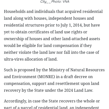
City__Photo: VNA
Households and individuals that acquired residential
land along with houses, independent houses and
residential structures prior to July 1, 2014, but have
yet to obtain certificates of land use rights or
ownership of houses and other land-attached assets
would be eligible for land compensation if they
neither violate the land law nor fall into the case of
ultra-vires allocation of land.
Such is proposed by the Ministry of Natural Resources
and Environment (MONRE) in a draft decree on
compensation, support and resettlement upon land
recovery by the State under the 2024 Land Law.
Accordingly, in case the State recovers the whole or
part of a parcel of residential land, an independent