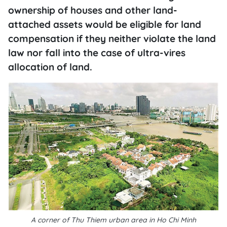
ownership of houses and other land-
attached assets would be eligible for land
compensation if they neither violate the land
law nor fall into the case of ultra-vires
allocation of land.
A corner of Thu Thiem urban area in Ho Chi Minh