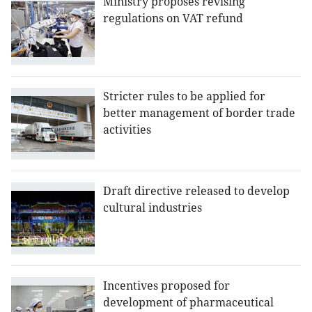
Ministry proposes revising
regulations on VAT refund
Stricter rules to be applied for
better management of border trade
activities
Draft directive released to develop
cultural industries
Incentives proposed for
development of pharmaceutical