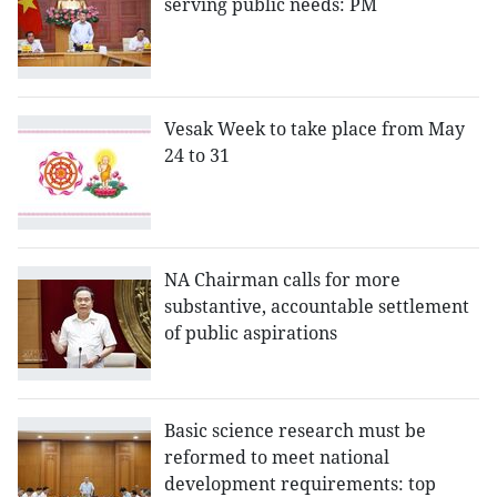
serving public needs: PM
Vesak Week to take place from May
24 to 31
NA Chairman calls for more
substantive, accountable settlement
of public aspirations
Basic science research must be
reformed to meet national
development requirements: top