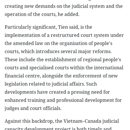
creating new demands on the judicial system and the
operation of the courts, he added.
Particularly significant, Tien said, is the
implementation of a restructured court system under
the amended law on the organisation of people's
courts, which introduces several major reforms.
These include the establishment of regional people's
courts and specialised courts within the international
financial centre, alongside the enforcement of new
legislation related to judicial affairs. Such
developments have created a pressing need for
enhanced training and professional development for
judges and court officials.
Against this backdrop, the Vietnam–Canada judicial
capacity development project is both timely and