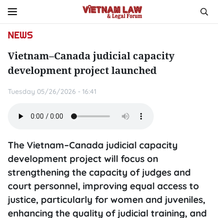
NEWS
Vietnam–Canada judicial capacity
development project launched
Tuesday 05/26/2026 - 16:41
The Vietnam–Canada judicial capacity
development project will focus on
strengthening the capacity of judges and
court personnel, improving equal access to
justice, particularly for women and juveniles,
enhancing the quality of judicial training, and