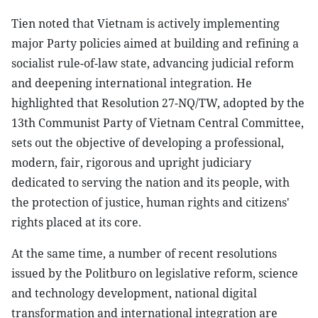
Tien noted that Vietnam is actively implementing
major Party policies aimed at building and refining a
socialist rule-of-law state, advancing judicial reform
and deepening international integration. He
highlighted that Resolution 27-NQ/TW, adopted by the
13th Communist Party of Vietnam Central Committee,
sets out the objective of developing a professional,
modern, fair, rigorous and upright judiciary
dedicated to serving the nation and its people, with
the protection of justice, human rights and citizens'
rights placed at its core.
At the same time, a number of recent resolutions
issued by the Politburo on legislative reform, science
and technology development, national digital
transformation and international integration are