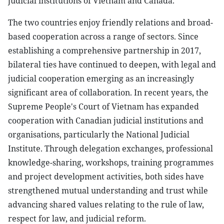
judicial institutions of Vietnam and Canada.
The two countries enjoy friendly relations and broad-
based cooperation across a range of sectors. Since
establishing a comprehensive partnership in 2017,
bilateral ties have continued to deepen, with legal and
judicial cooperation emerging as an increasingly
significant area of collaboration. In recent years, the
Supreme People's Court of Vietnam has expanded
cooperation with Canadian judicial institutions and
organisations, particularly the National Judicial
Institute. Through delegation exchanges, professional
knowledge-sharing, workshops, training programmes
and project development activities, both sides have
strengthened mutual understanding and trust while
advancing shared values relating to the rule of law,
respect for law, and judicial reform.