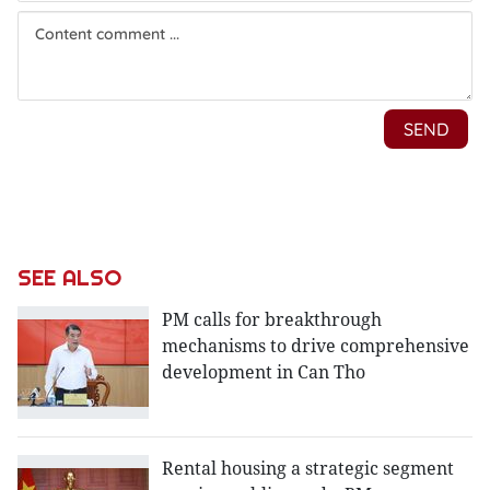
SEE ALSO
PM calls for breakthrough
mechanisms to drive comprehensive
development in Can Tho
Rental housing a strategic segment