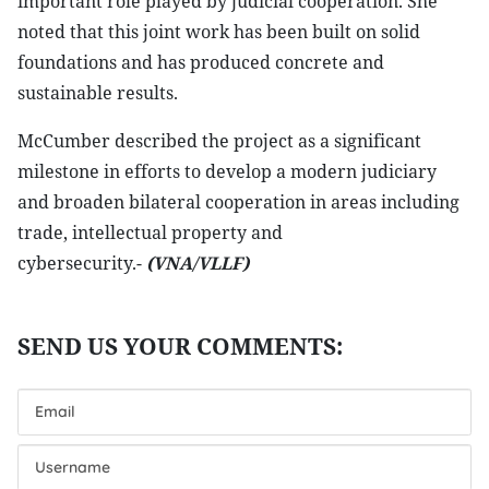
important role played by judicial cooperation. She
noted that this joint work has been built on solid
foundations and has produced concrete and
sustainable results.
McCumber described the project as a significant
milestone in efforts to develop a modern judiciary
and broaden bilateral cooperation in areas including
trade, intellectual property and
cybersecurity.-
(VNA/VLLF)