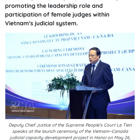
promoting the leadership role and
participation of female judges within
Vietnam's judicial system.
Deputy Chief Justice of the Supreme People's Court Le Tien
speaks at the launch ceremony of the Vietnam–Canada
judicial capacity development project in Hanoi on May 26,