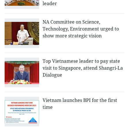
leader
NA Committee on Science,
Technology, Environment urged to
show more strategic vision
Top Vietnamese leader to pay state
visit to Singapore, attend Shangri-La
Dialogue
Vietnam launches BPI for the first
time