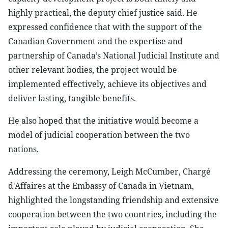
highly practical, the deputy chief justice said. He
expressed confidence that with the support of the
Canadian Government and the expertise and
partnership of Canada’s National Judicial Institute and
other relevant bodies, the project would be
implemented effectively, achieve its objectives and
deliver lasting, tangible benefits.
He also hoped that the initiative would become a
model of judicial cooperation between the two
nations.
Addressing the ceremony, Leigh McCumber, Chargé
d'Affaires at the Embassy of Canada in Vietnam,
highlighted the longstanding friendship and extensive
cooperation between the two countries, including the