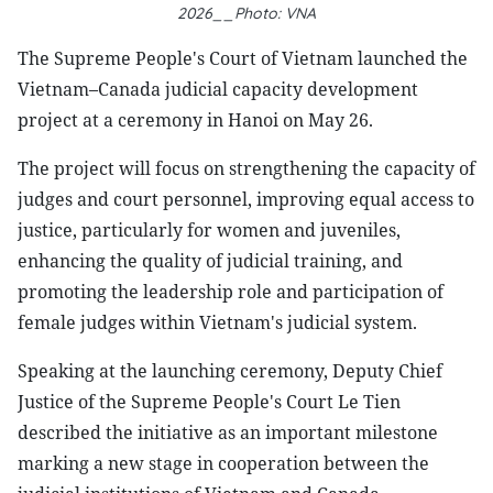
2026__Photo: VNA
The Supreme People's Court of Vietnam launched the
Vietnam–Canada judicial capacity development
project at a ceremony in Hanoi on May 26.
The project will focus on strengthening the capacity of
judges and court personnel, improving equal access to
justice, particularly for women and juveniles,
enhancing the quality of judicial training, and
promoting the leadership role and participation of
female judges within Vietnam's judicial system.
Speaking at the launching ceremony, Deputy Chief
Justice of the Supreme People's Court Le Tien
described the initiative as an important milestone
marking a new stage in cooperation between the