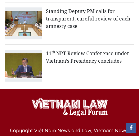
Standing Deputy PM calls for
transparent, careful review of each
amnesty case
th
11
NPT Review Conference under
Vietnam’s Presidency concludes
Copyright Việt Nam News and Law, Vietnam News