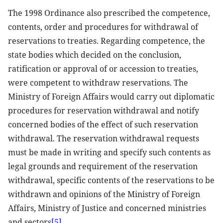
The 1998 Ordinance also prescribed the competence,
contents, order and procedures for withdrawal of
reservations to treaties. Regarding competence, the
state bodies which decided on the conclusion,
ratification or approval of or accession to treaties,
were competent to withdraw reservations. The
Ministry of Foreign Affairs would carry out diplomatic
procedures for reservation withdrawal and notify
concerned bodies of the effect of such reservation
withdrawal. The reservation withdrawal requests
must be made in writing and specify such contents as
legal grounds and requirement of the reservation
withdrawal, specific contents of the reservations to be
withdrawn and opinions of the Ministry of Foreign
Affairs, Ministry of Justice and concerned ministries
and sectors
[5]
.