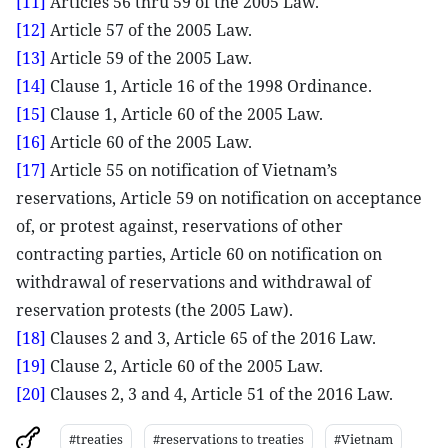
[11]
Articles 56 thru 59 of the 2005 Law.
[12]
Article 57 of the 2005 Law.
[13]
Article 59 of the 2005 Law.
[14]
Clause 1, Article 16 of the 1998 Ordinance.
[15]
Clause 1, Article 60 of the 2005 Law.
[16]
Article 60 of the 2005 Law.
[17]
Article 55 on notification of Vietnam’s
reservations, Article 59 on notification on acceptance
of, or protest against, reservations of other
contracting parties, Article 60 on notification on
withdrawal of reservations and withdrawal of
reservation protests (the 2005 Law).
[18]
Clauses 2 and 3, Article 65 of the 2016 Law.
[19]
Clause 2, Article 60 of the 2005 Law.
[20]
Clauses 2, 3 and 4, Article 51 of the 2016 Law.
#treaties
#reservations to treaties
#Vietnam