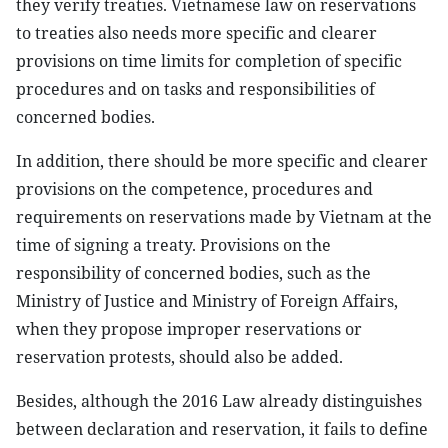
they verify treaties. Vietnamese law on reservations
to treaties also needs more specific and clearer
provisions on time limits for completion of specific
procedures and on tasks and responsibilities of
concerned bodies.
In addition, there should be more specific and clearer
provisions on the competence, procedures and
requirements on reservations made by Vietnam at the
time of signing a treaty. Provisions on the
responsibility of concerned bodies, such as the
Ministry of Justice and Ministry of Foreign Affairs,
when they propose improper reservations or
reservation protests, should also be added.
Besides, although the 2016 Law already distinguishes
between declaration and reservation, it fails to define