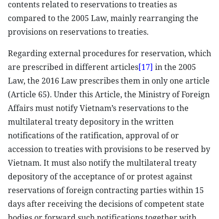
contents related to reservations to treaties as
compared to the 2005 Law, mainly rearranging the
provisions on reservations to treaties.
Regarding external procedures for reservation, which
are prescribed in different articles
[17]
in the 2005
Law, the 2016 Law prescribes them in only one article
(Article 65). Under this Article, the Ministry of Foreign
Affairs must notify Vietnam’s reservations to the
multilateral treaty depository in the written
notifications of the ratification, approval of or
accession to treaties with provisions to be reserved by
Vietnam. It must also notify the multilateral treaty
depository of the acceptance of or protest against
reservations of foreign contracting parties within 15
days after receiving the decisions of competent state
bodies or forward such notifications together with