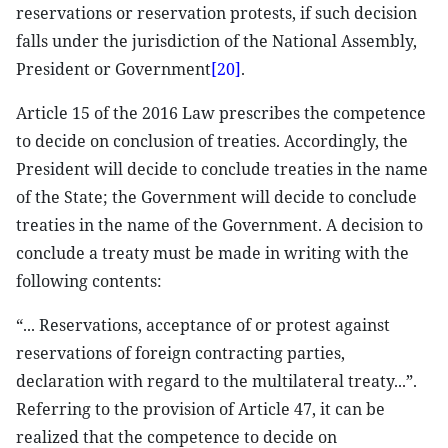
reservations or reservation protests, if such decision
falls under the jurisdiction of the National Assembly,
President or Government
[20]
.
Article 15 of the 2016 Law prescribes the competence
to decide on conclusion of treaties. Accordingly, the
President will decide to conclude treaties in the name
of the State; the Government will decide to conclude
treaties in the name of the Government. A decision to
conclude a treaty must be made in writing with the
following contents:
“... Reservations, acceptance of or protest against
reservations of foreign contracting parties,
declaration with regard to the multilateral treaty...”.
Referring to the provision of Article 47, it can be
realized that the competence to decide on