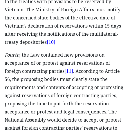
to the treaties with provisions to be reserved by
Vietnam. The Ministry of Foreign Affairs must notify
the concerned state bodies of the effective date of
Vietnam’s declaration of reservations within 15 days
after receiving the notifications of the multilateral-
treaty depositories
[10]
.
Fourth
, the Law contained new provisions on
acceptance of or protest against reservations of
foreign contracting parties
[11]
. According to Article
56, the proposing bodies must clearly state the
requirements and contents of accepting or protesting
against reservations of foreign contracting parties,
proposing the time to put forth the reservation
acceptance or protest and legal consequences. The
National Assembly would decide to accept or protest
against foreign contracting parties’ reservations to