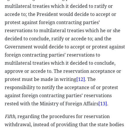
multilateral treaties which it decided to ratify or
accede to; the President would decide to accept or
protest against foreign contracting parties’
reservations to multilateral treaties which he or she
decided to conclude, ratify or accede to; and the
Government would decide to accept or protest against
foreign contracting parties’ reservations to
multilateral treaties which it decided to conclude,
approve or accede to. The reservation acceptance or
protest must be made in writing
[12]
. The
responsibility to notify the acceptance of or protest
against foreign contracting parties’ reservations
rested with the Ministry of Foreign Affairs
[13]
.
Fifth
, regarding the procedures for reservation
withdrawal, instead of providing that the state bodies