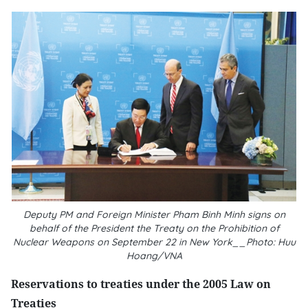
Deputy PM and Foreign Minister Pham Binh Minh signs on
behalf of the President the Treaty on the Prohibition of
Nuclear Weapons on September 22 in New York__Photo: Huu
Hoang/VNA
Reservations to treaties under the 2005 Law on
Treaties