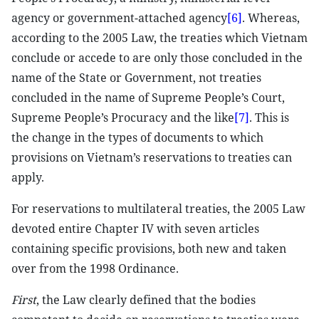
agency or government-attached agency
[6]
. Whereas,
according to the 2005 Law, the treaties which Vietnam
conclude or accede to are only those concluded in the
name of the State or Government, not treaties
concluded in the name of Supreme People’s Court,
Supreme People’s Procuracy and the like
[7]
. This is
the change in the types of documents to which
provisions on Vietnam’s reservations to treaties can
apply.
For reservations to multilateral treaties, the 2005 Law
devoted entire Chapter IV with seven articles
containing specific provisions, both new and taken
over from the 1998 Ordinance.
First
, the Law clearly defined that the bodies