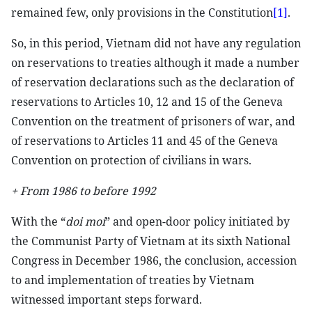
remained few, only provisions in the Constitution
[1]
.
So, in this period, Vietnam did not have any regulation
on reservations to treaties although it made a number
of reservation declarations such as the declaration of
reservations to Articles 10, 12 and 15 of the Geneva
Convention on the treatment of prisoners of war, and
of reservations to Articles 11 and 45 of the Geneva
Convention on protection of civilians in wars.
+ From 1986 to before 1992
With the “
doi moi
” and open-door policy initiated by
the Communist Party of Vietnam at its sixth National
Congress in December 1986, the conclusion, accession
to and implementation of treaties by Vietnam
witnessed important steps forward.