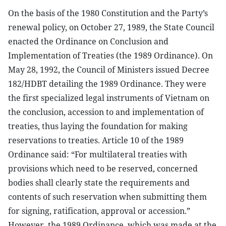
On the basis of the 1980 Constitution and the Party’s
renewal policy, on October 27, 1989, the State Council
enacted the Ordinance on Conclusion and
Implementation of Treaties (the 1989 Ordinance). On
May 28, 1992, the Council of Ministers issued Decree
182/HDBT detailing the 1989 Ordinance. They were
the first specialized legal instruments of Vietnam on
the conclusion, accession to and implementation of
treaties, thus laying the foundation for making
reservations to treaties. Article 10 of the 1989
Ordinance said: “For multilateral treaties with
provisions which need to be reserved, concerned
bodies shall clearly state the requirements and
contents of such reservation when submitting them
for signing, ratification, approval or accession.”
However, the 1989 Ordinance, which was made at the