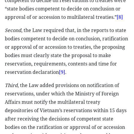
competent to decide on reservations to treaties were
“state bodies competent to decide on conclusion or
approval of or accession to multilateral treaties.”
[8]
Second
, the Law required that, in the reports to state
bodies competent to decide on conclusion, ratification
or approval of or accession to treaties, the proposing
bodies must clearly state the proposal to make
reservation, requirements, contents and time for
reservation declaration
[9]
.
Third
, the Law added provisions on notification of
reservations, under which the Ministry of Foreign
Affairs must notify the multilateral treaty
depositories of Vietnam’s reservations within 15 days
after receiving the decisions of competent state
bodies on the ratification or approval of or accession