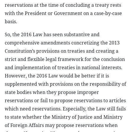
reservations at the time of concluding a treaty rests
with the President or Government on a case-by-case
basis.
So, the 2016 Law has seen substantive and
comprehensive amendments concretizing the 2013
Constitution’s provisions on treaties and creating a
strict and flexible legal framework for the conclusion
and implementation of treaties in national interests.
However, the 2016 Law would be better if it is
supplemented with provisions on the responsibility of
state bodies when they propose improper
reservations or fail to propose reservations to articles
which need reservations. Especially, the Law still fails
to state whether the Ministry of Justice and Ministry
of Foreign Affairs may propose reservations when