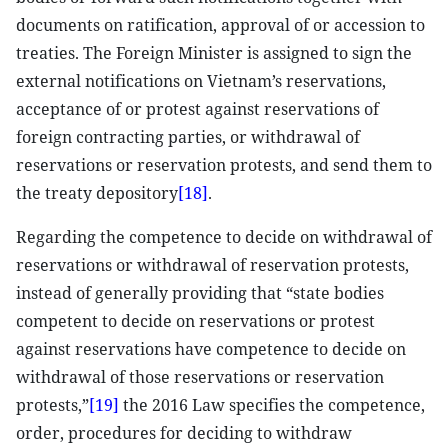
documents on ratification, approval of or accession to
treaties. The Foreign Minister is assigned to sign the
external notifications on Vietnam’s reservations,
acceptance of or protest against reservations of
foreign contracting parties, or withdrawal of
reservations or reservation protests, and send them to
the treaty depository
[18]
.
Regarding the competence to decide on withdrawal of
reservations or withdrawal of reservation protests,
instead of generally providing that “state bodies
competent to decide on reservations or protest
against reservations have competence to decide on
withdrawal of those reservations or reservation
protests,”
[19]
the 2016 Law specifies the competence,
order, procedures for deciding to withdraw