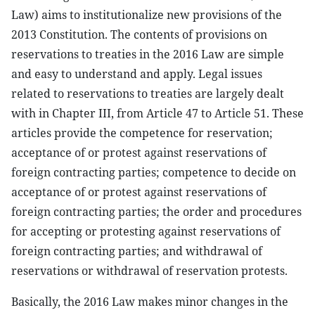
Law) aims to institutionalize new provisions of the
2013 Constitution. The contents of provisions on
reservations to treaties in the 2016 Law are simple
and easy to understand and apply. Legal issues
related to reservations to treaties are largely dealt
with in Chapter III, from Article 47 to Article 51. These
articles provide the competence for reservation;
acceptance of or protest against reservations of
foreign contracting parties; competence to decide on
acceptance of or protest against reservations of
foreign contracting parties; the order and procedures
for accepting or protesting against reservations of
foreign contracting parties; and withdrawal of
reservations or withdrawal of reservation protests.
Basically, the 2016 Law makes minor changes in the