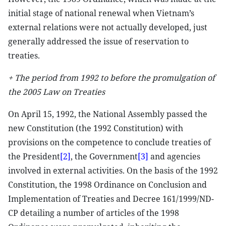
initial stage of national renewal when Vietnam’s
external relations were not actually developed, just
generally addressed the issue of reservation to
treaties.
+ The period from 1992 to before the promulgation of
the 2005 Law on Treaties
On April 15, 1992, the National Assembly passed the
new Constitution (the 1992 Constitution) with
provisions on the competence to conclude treaties of
the President
[2]
, the Government
[3]
and agencies
involved in external activities. On the basis of the 1992
Constitution, the 1998 Ordinance on Conclusion and
Implementation of Treaties and Decree 161/1999/ND-
CP detailing a number of articles of the 1998