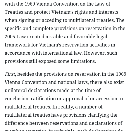
with the 1969 Vienna Convention on the Law of
Treaties and protect Vietnam’s rights and interests
when signing or acceding to multilateral treaties. The
specific and complete provisions on reservation in the
2005 Law created a stable and favorable legal
framework for Vietnam’s reservation activities in
accordance with international law. However, such
provisions still exposed some limitations.
First
, besides the provisions on reservation in the 1969
Vienna Convention and national laws, there also exist
unilateral declarations made at the time of
conclusion, ratification or approval of or accession to
multilateral treaties. In reality, a number of
multilateral treaties have provisions clarifying the
difference between reservations and declarations of