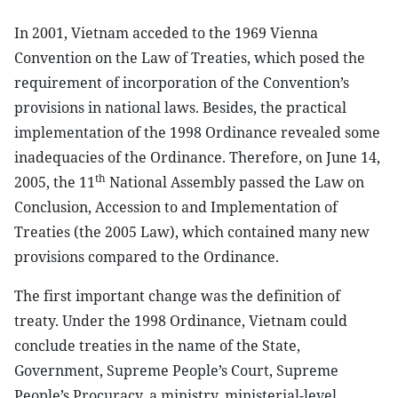
In 2001, Vietnam acceded to the 1969 Vienna
Convention on the Law of Treaties, which posed the
requirement of incorporation of the Convention’s
provisions in national laws. Besides, the practical
implementation of the 1998 Ordinance revealed some
inadequacies of the Ordinance. Therefore, on June 14,
th
2005, the 11
National Assembly passed the Law on
Conclusion, Accession to and Implementation of
Treaties (the 2005 Law), which contained many new
provisions compared to the Ordinance.
The first important change was the definition of
treaty. Under the 1998 Ordinance, Vietnam could
conclude treaties in the name of the State,
Government, Supreme People’s Court, Supreme
People’s Procuracy, a ministry, ministerial-level