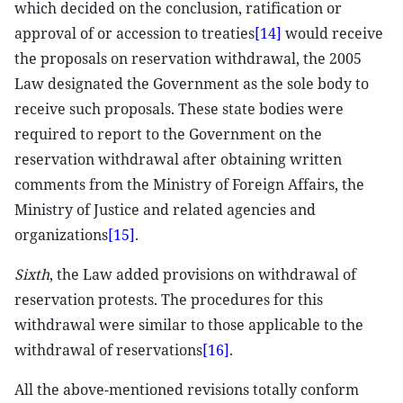
which decided on the conclusion, ratification or
approval of or accession to treaties
[14]
would receive
the proposals on reservation withdrawal, the 2005
Law designated the Government as the sole body to
receive such proposals. These state bodies were
required to report to the Government on the
reservation withdrawal after obtaining written
comments from the Ministry of Foreign Affairs, the
Ministry of Justice and related agencies and
organizations
[15]
.
Sixth
, the Law added provisions on withdrawal of
reservation protests. The procedures for this
withdrawal were similar to those applicable to the
withdrawal of reservations
[16]
.
All the above-mentioned revisions totally conform