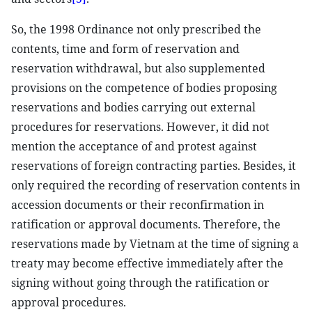
So, the 1998 Ordinance not only prescribed the
contents, time and form of reservation and
reservation withdrawal, but also supplemented
provisions on the competence of bodies proposing
reservations and bodies carrying out external
procedures for reservations. However, it did not
mention the acceptance of and protest against
reservations of foreign contracting parties. Besides, it
only required the recording of reservation contents in
accession documents or their reconfirmation in
ratification or approval documents. Therefore, the
reservations made by Vietnam at the time of signing a
treaty may become effective immediately after the
signing without going through the ratification or
approval procedures.