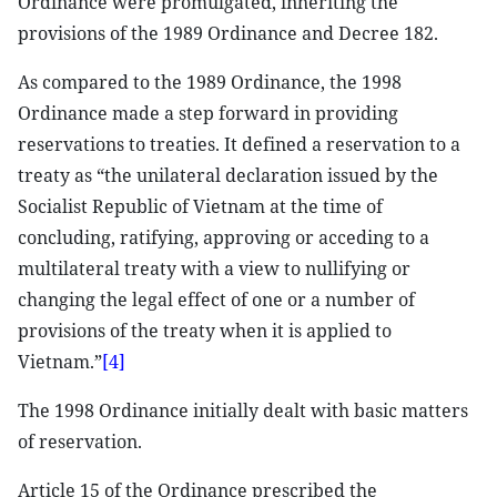
Ordinance were promulgated, inheriting the
provisions of the 1989 Ordinance and Decree 182.
As compared to the 1989 Ordinance, the 1998
Ordinance made a step forward in providing
reservations to treaties. It defined a reservation to a
treaty as “the unilateral declaration issued by the
Socialist Republic of Vietnam at the time of
concluding, ratifying, approving or acceding to a
multilateral treaty with a view to nullifying or
changing the legal effect of one or a number of
provisions of the treaty when it is applied to
Vietnam.”
[4]
The 1998 Ordinance initially dealt with basic matters
of reservation.
Article 15 of the Ordinance prescribed the