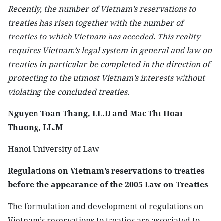
Recently, the number of Vietnam’s reservations to
treaties has risen together with the number of
treaties to which Vietnam has acceded. This reality
requires Vietnam’s legal system in general and law on
treaties in particular be completed in the direction of
protecting to the utmost Vietnam’s interests without
violating the concluded treaties.
Nguyen Toan Thang, LL.D and Mac Thi Hoai
Thuong, LL.M
Hanoi University of Law
Regulations on Vietnam’s reservations to treaties
before the appearance of the 2005 Law on Treaties
The formulation and development of regulations on
Vietnam’s reservations to treaties are associated to