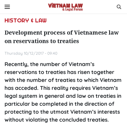
HISTORY & LAW
Development process of Vietnamese law
on reservations to treaties
Thursday 10/12/2017 - 09:40
Recently, the number of Vietnam’s
reservations to treaties has risen together
with the number of treaties to which Vietnam
has acceded. This reality requires Vietnam’s
legal system in general and law on treaties in
particular be completed in the direction of
protecting to the utmost Vietnam’s interests
without violating the concluded treaties.