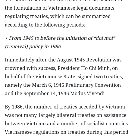
the formulation of Vietnamese legal documents
regulating treaties, which can be summarized
according to the following periods:
+ From 1945 to before the initiation of “doi moi”
(renewal) policy in 1986
Immediately after the August 1945 Revolution was
crowned with success, President Ho Chi Minh, on
behalf of the Vietnamese State, signed two treaties,
namely the March 6, 1946 Preliminary Convention
and the September 14, 1946 Modus Vivendi.
By 1986, the number of treaties acceded by Vietnam
was not many, largely bilateral treaties on assistance
between Vietnam and a number of socialist countries.
Vietnamese regulations on treaties during this period