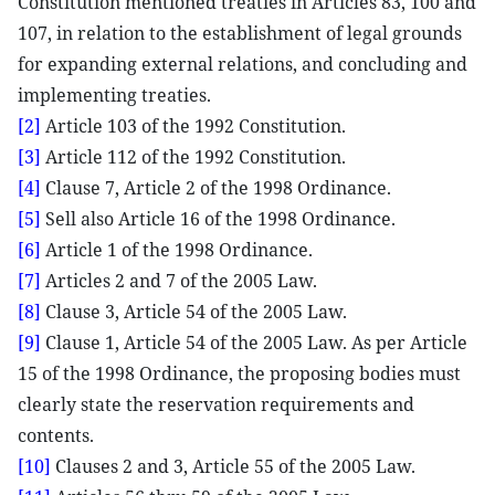
Constitution mentioned treaties in Articles 83, 100 and
107, in relation to the establishment of legal grounds
for expanding external relations, and concluding and
implementing treaties.
[2]
Article 103 of the 1992 Constitution.
[3]
Article 112 of the 1992 Constitution.
[4]
Clause 7, Article 2 of the 1998 Ordinance.
[5]
Sell also Article 16 of the 1998 Ordinance.
[6]
Article 1 of the 1998 Ordinance.
[7]
Articles 2 and 7 of the 2005 Law.
[8]
Clause 3, Article 54 of the 2005 Law.
[9]
Clause 1, Article 54 of the 2005 Law. As per Article
15 of the 1998 Ordinance, the proposing bodies must
clearly state the reservation requirements and
contents.
[10]
Clauses 2 and 3, Article 55 of the 2005 Law.