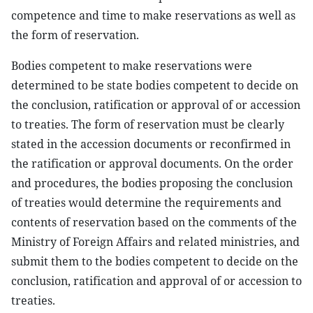
competence and time to make reservations as well as
the form of reservation.
Bodies competent to make reservations were
determined to be state bodies competent to decide on
the conclusion, ratification or approval of or accession
to treaties. The form of reservation must be clearly
stated in the accession documents or reconfirmed in
the ratification or approval documents. On the order
and procedures, the bodies proposing the conclusion
of treaties would determine the requirements and
contents of reservation based on the comments of the
Ministry of Foreign Affairs and related ministries, and
submit them to the bodies competent to decide on the
conclusion, ratification and approval of or accession to
treaties.