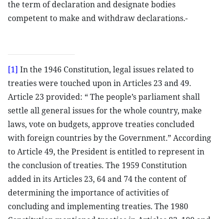
the term of declaration and designate bodies
competent to make and withdraw declarations.-
[1]
In the 1946 Constitution, legal issues related to
treaties were touched upon in Articles 23 and 49.
Article 23 provided: “ The people’s parliament shall
settle all general issues for the whole country, make
laws, vote on budgets, approve treaties concluded
with foreign countries by the Government.” According
to Article 49, the President is entitled to represent in
the conclusion of treaties. The 1959 Constitution
added in its Articles 23, 64 and 74 the content of
determining the importance of activities of
concluding and implementing treaties. The 1980