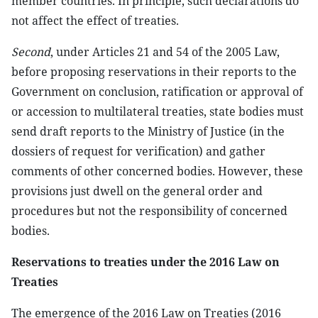
member countries. In principle, such declarations do
not affect the effect of treaties.
Second
, under Articles 21 and 54 of the 2005 Law,
before proposing reservations in their reports to the
Government on conclusion, ratification or approval of
or accession to multilateral treaties, state bodies must
send draft reports to the Ministry of Justice (in the
dossiers of request for verification) and gather
comments of other concerned bodies. However, these
provisions just dwell on the general order and
procedures but not the responsibility of concerned
bodies.
Reservations to treaties under the 2016 Law on
Treaties
The emergence of the 2016 Law on Treaties (2016