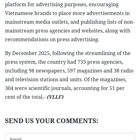
platform for advertising purposes, encouraging
Vietnamese brands to place more advertisements in
mainstream media outlets, and publishing lists of non-
mainstream press agencies and websites, along with
recommendations on press advertising.
By December 2025, following the streamlining of the
press system, the country had 733 press agencies,
including 98 newspapers, 597 magazines and 38 radio
and television stations and units. Of the magazines,
304 were scientific journals, accounting for 51 per
cent of the total.-
(VLLF)