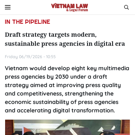
IN THE PIPELINE
Draft strategy targets modern,
sustainable press agencies in digital era
Friday 06/19/2026 - 10:55
Vietnam would develop eight key multimedia
press agencies by 2030 under a draft
strategy aimed at improving press quality
and competitiveness, strengthening the
economic sustainability of press agencies
and accelerating digital transformation.