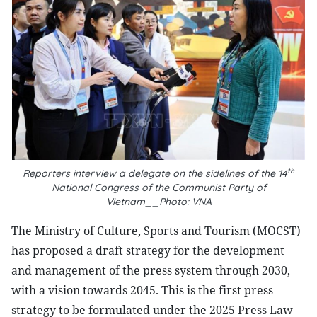
th
Reporters interview a delegate on the sidelines of the 14
National Congress of the Communist Party of
Vietnam__Photo: VNA
The Ministry of Culture, Sports and Tourism (MOCST)
has proposed a draft strategy for the development
and management of the press system through 2030,
with a vision towards 2045. This is the first press
strategy to be formulated under the 2025 Press Law