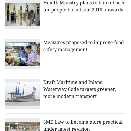
Health Ministry plans to ban tobacco
for people born from 2010 onwards
Measures proposed to improve food
safety management
Draft Maritime and Inland
Waterway Code targets greener,
more modern transport
SME Law to become more practical
under latest revision