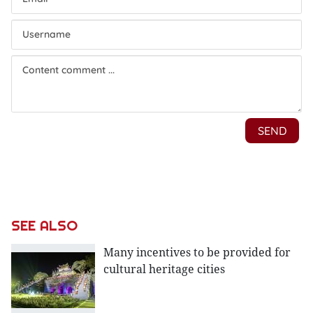
SEE ALSO
Many incentives to be provided for
cultural heritage cities