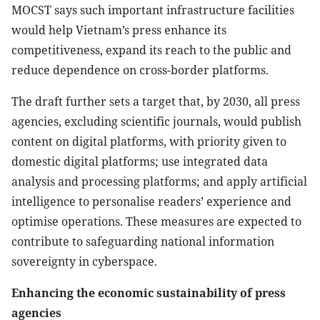
MOCST says such important infrastructure facilities
would help Vietnam’s press enhance its
competitiveness, expand its reach to the public and
reduce dependence on cross-border platforms.
The draft further sets a target that, by 2030, all press
agencies, excluding scientific journals, would publish
content on digital platforms, with priority given to
domestic digital platforms; use integrated data
analysis and processing platforms; and apply artificial
intelligence to personalise readers’ experience and
optimise operations. These measures are expected to
contribute to safeguarding national information
sovereignty in cyberspace.
Enhancing the economic sustainability of press
agencies