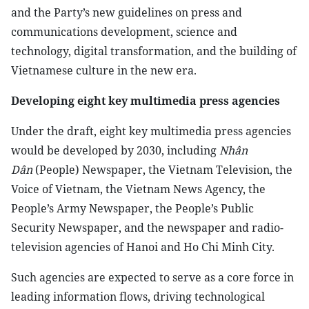
and the Party’s new guidelines on press and
communications development, science and
technology, digital transformation, and the building of
Vietnamese culture in the new era.
Developing eight key multimedia press agencies
Under the draft, eight key multimedia press agencies
would be developed by 2030, including
Nhân
Dân
(People) Newspaper, the Vietnam Television, the
Voice of Vietnam, the Vietnam News Agency, the
People’s Army Newspaper, the People’s Public
Security Newspaper, and the newspaper and radio-
television agencies of Hanoi and Ho Chi Minh City.
Such agencies are expected to serve as a core force in
leading information flows, driving technological