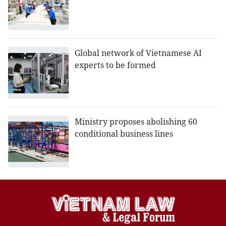
Global network of Vietnamese AI
experts to be formed
Ministry proposes abolishing 60
conditional business lines