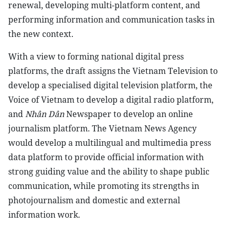
renewal, developing multi-platform content, and
performing information and communication tasks in
the new context.
With a view to forming national digital press
platforms, the draft assigns the Vietnam Television to
develop a specialised digital television platform, the
Voice of Vietnam to develop a digital radio platform,
and
Nhân Dân
Newspaper to develop an online
journalism platform. The Vietnam News Agency
would develop a multilingual and multimedia press
data platform to provide official information with
strong guiding value and the ability to shape public
communication, while promoting its strengths in
photojournalism and domestic and external
information work.