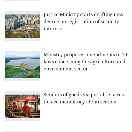
Justice Ministry starts drafting new
decree on registration of security
interests
Ministry proposes amendments to 10
laws concerning the agriculture and
environment sector
Senders of goods via postal services
to face mandatory identification