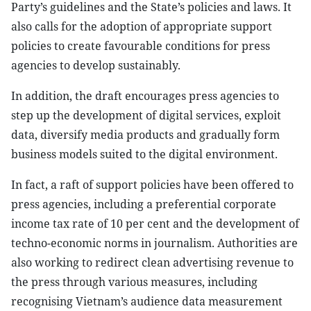
Party’s guidelines and the State’s policies and laws. It
also calls for the adoption of appropriate support
policies to create favourable conditions for press
agencies to develop sustainably.
In addition, the draft encourages press agencies to
step up the development of digital services, exploit
data, diversify media products and gradually form
business models suited to the digital environment.
In fact, a raft of support policies have been offered to
press agencies, including a preferential corporate
income tax rate of 10 per cent and the development of
techno-economic norms in journalism. Authorities are
also working to redirect clean advertising revenue to
the press through various measures, including
recognising Vietnam’s audience data measurement