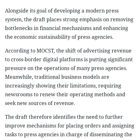
Alongside its goal of developing a modern press
system, the draft places strong emphasis on removing
bottlenecks in financial mechanisms and enhancing
the economic sustainability of press agencies.
According to MOCST, the shift of advertising revenue
to cross-border digital platforms is putting significant
pressure on the operations of many press agencies.
Meanwhile, traditional business models are
increasingly showing their limitations, requiring
newsrooms to renew their operating methods and
seek new sources of revenue.
The draft therefore identifies the need to further
improve mechanisms for placing orders and assigning
tasks to press agencies in charge of disseminating the