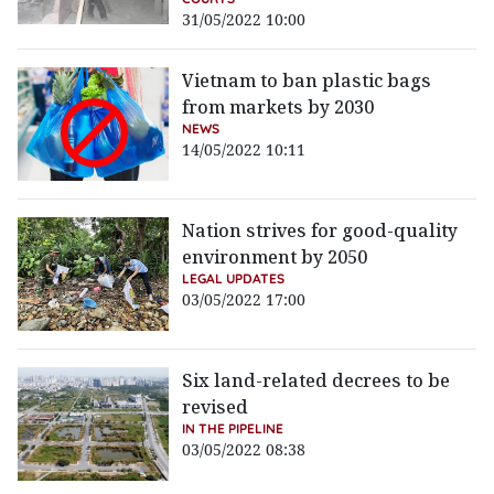
31/05/2022 10:00
Vietnam to ban plastic bags
from markets by 2030
NEWS
14/05/2022 10:11
Nation strives for good-quality
environment by 2050
LEGAL UPDATES
03/05/2022 17:00
Six land-related decrees to be
revised
IN THE PIPELINE
03/05/2022 08:38