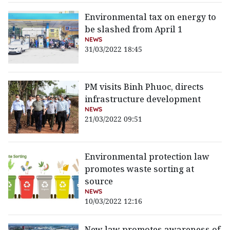
Environmental tax on energy to
be slashed from April 1
NEWS
31/03/2022 18:45
PM visits Binh Phuoc, directs
infrastructure development
NEWS
21/03/2022 09:51
Environmental protection law
promotes waste sorting at
source
NEWS
10/03/2022 12:16
New law promotes awareness of