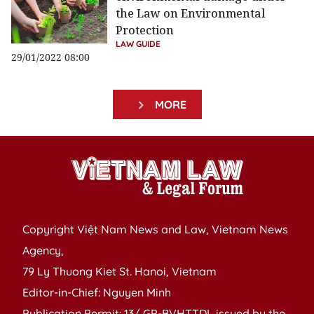
the Law on Environmental
Protection
LAW GUIDE
29/01/2022 08:00
MORE
Copyright Việt Nam News and Law, Vietnam News
Agency,
79 Ly Thuong Kiet St. Hanoi, Vietnam
Editor-in-Chief: Nguyen Minh
Publication Permit: 13/ GP-BVHTTDL issued by the