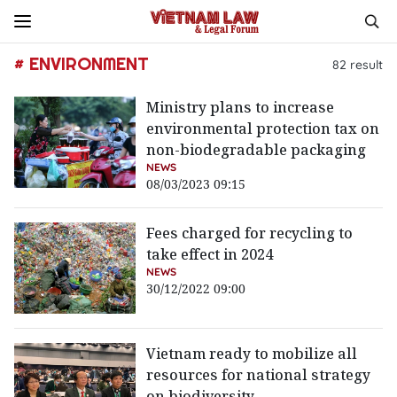
# ENVIRONMENT
82
result
Ministry plans to increase
environmental protection tax on
non-biodegradable packaging
NEWS
08/03/2023 09:15
Fees charged for recycling to
take effect in 2024
NEWS
30/12/2022 09:00
Vietnam ready to mobilize all
resources for national strategy
on biodiversity