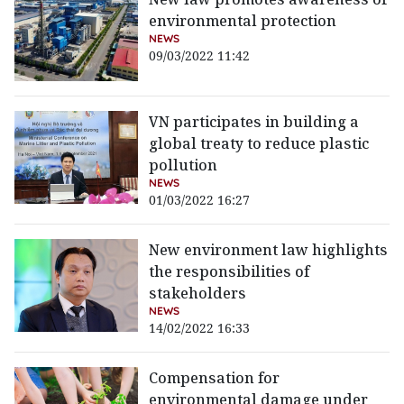
environmental protection
NEWS
09/03/2022 11:42
VN participates in building a
global treaty to reduce plastic
pollution
NEWS
01/03/2022 16:27
New environment law highlights
the responsibilities of
stakeholders
NEWS
14/02/2022 16:33
Compensation for
environmental damage under