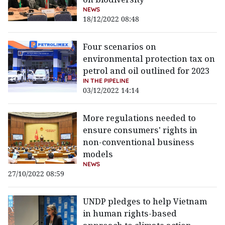
NEWS
18/12/2022 08:48
Four scenarios on
environmental protection tax on
petrol and oil outlined for 2023
IN THE PIPELINE
03/12/2022 14:14
More regulations needed to
ensure consumers' rights in
non-conventional business
models
NEWS
27/10/2022 08:59
UNDP pledges to help Vietnam
in human rights-based