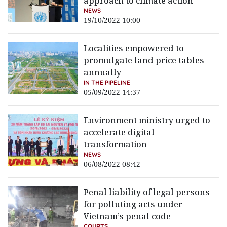
approach to climate action
NEWS
19/10/2022 10:00
Localities empowered to
promulgate land price tables
annually
IN THE PIPELINE
05/09/2022 14:37
Environment ministry urged to
accelerate digital
transformation
NEWS
06/08/2022 08:42
Penal liability of legal persons
for polluting acts under
Vietnam’s penal code
COURTS