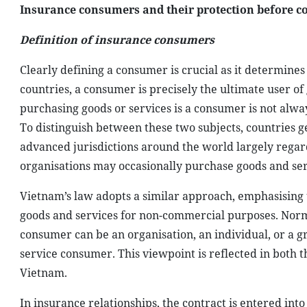
Insurance consumers and their protection before c
Definition of insurance consumers
Clearly defining a consumer is crucial as it determine
countries, a consumer is precisely the ultimate user 
purchasing goods or services is a consumer is not alwa
To distinguish between these two subjects, countries ge
advanced jurisdictions around the world largely regar
organisations may occasionally purchase goods and se
Vietnam’s law adopts a similar approach, emphasising 
goods and services for non-commercial purposes. Normall
consumer can be an organisation, an individual, or a gr
service consumer. This viewpoint is reflected in both 
Vietnam.
In insurance relationships, the contract is entered in