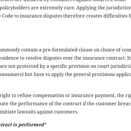
policyholders are extremely rare. Applying the jurisdiction
 Code to insurance disputes therefore creates difficulties 
mmonly contain a pre-formulated clause on choice of cour
esidence to resolve disputes over the insurance contract. I
e not protected by a specific provision on court jurisdict
nsumers) but have to apply the general provisions applica
right to refuse compensation or insurance payment, the rig
inate the performance of the contract if the customer breac
 initiate lawsuits against customers.
ntract is performed”