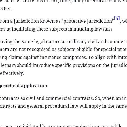
tes barriers in terms of cost, time, and procedural inconven
ether.
[5]
om a jurisdiction known as “protective jurisdiction”
, w
 at facilitating these subjects in initiating lawsuits.
having the same legal nature as ordinary civil and commerc
nam are not recognised as subjects eligible for special prot
 bring claims against insurance companies. To align with int
etnam should introduce specific provisions on the jurisdic
effectively.
practical application
 contracts as civil and commercial contracts. So, when an i
contracts and general procedural law will apply in the sam
tracts are initiated by consumers against insurers, while