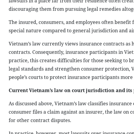
lawsuits in a place far from their residence often crea
discouraging them from pursuing legal remedies altog
The insured, consumers, and employees often benefit fr
special nature compared to general jurisdiction and aims
Vietnam’s law currently views insurance contracts as 
contracts. Consequently, insurance participants in Viet
practice, this creates difficulties for those seeking to
legal standards and strengthen consumer protection, Vi
people’s courts to protect insurance participants more 
Current Vietnam’s law on court jurisdiction and its 
As discussed above, Vietnam’s law classifies insurance
consumer files a claim against an insurer, the law on 
for other contract disputes.
In practice, however, most lawsuits over insurance con