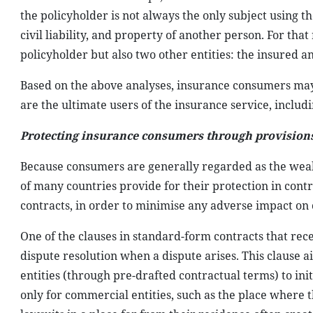
the policyholder is not always the only subject using t
civil liability, and property of another person. For tha
policyholder but also two other entities: the insured a
Based on the above analyses, insurance consumers may
are the ultimate users of the insurance service, includ
Protecting insurance consumers through provisions 
Because consumers are generally regarded as the weake
of many countries provide for their protection in contr
contracts, in order to minimise any adverse impact on 
One of the clauses in standard-form contracts that rece
dispute resolution when a dispute arises. This clause
entities (through pre-drafted contractual terms) to ini
only for commercial entities, such as the place where 