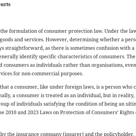
ourts
s the formulation of consumer protection law. Under the l
of goods and services. However, determining whether a per
ys straightforward, as there is sometimes confusion with a
nerally identify specific characteristics of consumers. The
d consumers as individuals rather than organisations, eve
rvices for non-commercial purposes.
that a consumer, like under foreign laws, is a person who
y, a consumer is treated as an individual, but in reality, 
oup of individuals satisfying the condition of being an ult
the 2010 and 2023 Laws on Protection of Consumers’ Rights 
to by the insurance company (insurer) and the policyholder