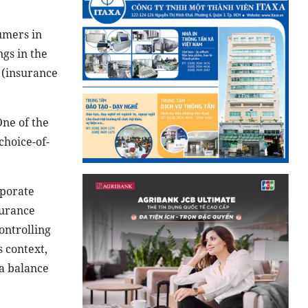
umers in
ngs in the
 (insurance
ne of the
choice-of-
rporate
surance
ontrolling
 context,
 a balance