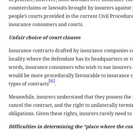
counterclaims or lawsuits brought by insurers against 
people’s courts provided in the current Civil Procedure
insurance consumers and courts.
Unfair choice of court clauses
Insurance contracts drafted by insurance companies co
locality where the defendant has its headquarters or r
words, insurance consumers who wish to sue insurers ar
would be more procedurally favourable to insurance co
[6]
types of contracts
.
Meanwhile, insurers understand that they possess the 
cancel the contract, and the right to unilaterally term
obligations. Given these rights, insurers rarely need to
Difficulties in determining the “place where the co