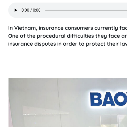
In Vietnam, insurance consumers currently fa
One of the procedural difficulties they face ar
insurance disputes in order to protect their law