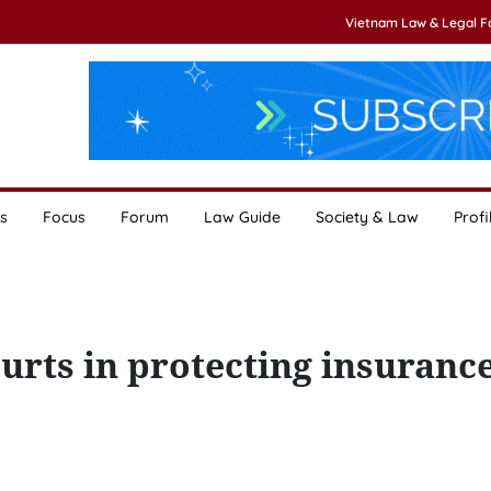
Vietnam Law & Legal 
s
Focus
Forum
Law Guide
Society & Law
Profi
ourts in protecting insuranc