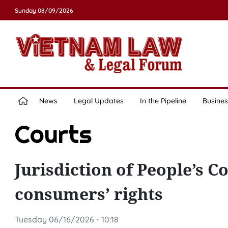
Sunday 08/09/2026
News
Legal Updates
In the Pipeline
Busines
Courts
Jurisdiction of People’s C
consumers’ rights
Tuesday 06/16/2026 - 10:18