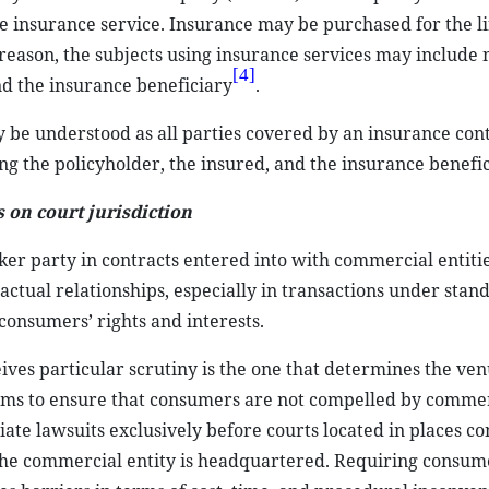
he insurance service. Insurance may be purchased for the lif
t reason, the subjects using insurance services may include 
[4]
nd the insurance beneficiary
.
 be understood as all parties covered by an insurance con
ing the policyholder, the insured, and the insurance benefic
on court jurisdiction
r party in contracts entered into with commercial entitie
actual relationships, especially in transactions under sta
consumers’ rights and interests.
ives particular scrutiny is the one that determines the ven
 aims to ensure that consumers are not compelled by comme
tiate lawsuits exclusively before courts located in places c
the commercial entity is headquartered. Requiring consumer