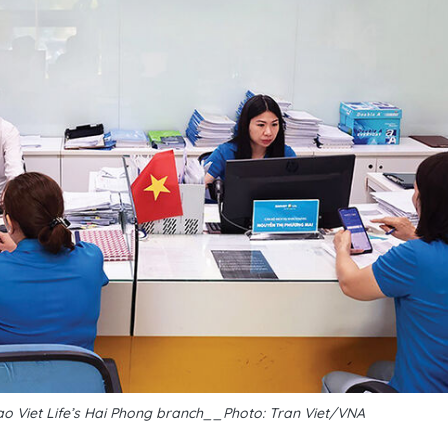
ao Viet Life’s Hai Phong branch__Photo: Tran Viet/VNA