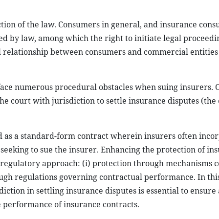
ction of the law. Consumers in general, and insurance cons
ed by law, among which the right to initiate legal proceedi
 relationship between consumers and commercial entities
ace numerous procedural obstacles when suing insurers. O
he court with jurisdiction to settle insurance disputes (the 
ed as a standard-form contract wherein insurers often inco
 seeking to sue the insurer. Enhancing the protection of in
regulatory approach: (i) protection through mechanisms c
ough regulations governing contractual performance. In this
diction in settling insurance disputes is essential to ensure
e performance of insurance contracts.