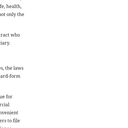
e, health,
not only the
tract who
iary.
s, the laws
ndard-form
ue for
rcial
onvenient
s to file