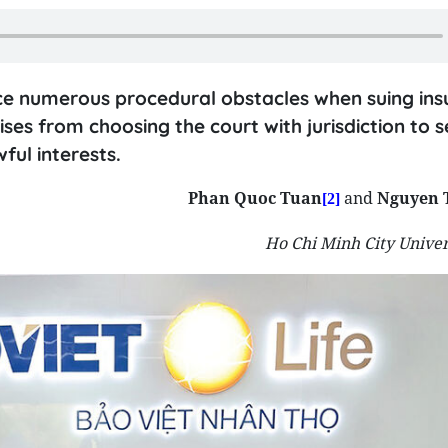
ce numerous procedural obstacles when suing insu
ises from choosing the court with jurisdiction to s
ful interests.
Phan Quoc Tuan
and
Nguyen 
[2]
Ho Chi Minh City Univer