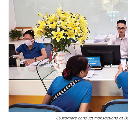
Customers conduct transactions at B