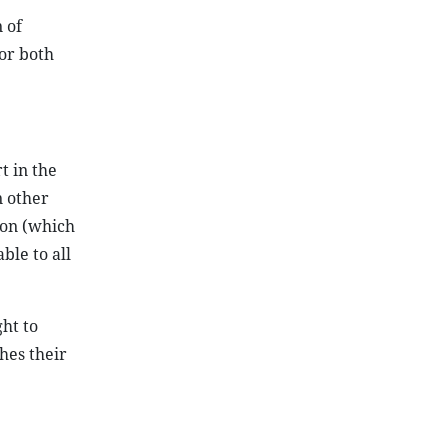
 of
for both
t in the
n other
ion (which
ble to all
ht to
hes their