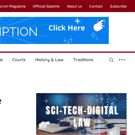
Forum Magazine
Official Gazette
About us
Contact
Subscribe
le
Courts
History & Law
Traditions
e