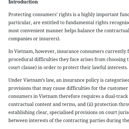
Introduction
Protecting consumers’ rights is a highly important fun
particular, are entitled to fundamental rights recognis
most convenient manner helps balance the contractual
companies or insurers).
In Vietnam, however, insurance consumers currently f
procedural difficulties they face arises from choosing t
court clause) in order to protect their lawful interests.
Under Vietnam’s law, an insurance policy is categoris
provisions that may cause difficulties for the customer
consumers in Vietnam therefore requires a dual-track 
contractual content and terms, and (ii) protection thr
establishing clear, specialised provisions on court juris
between interests of the contracting parties during th