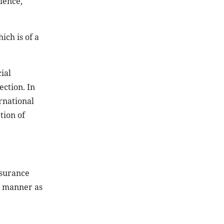
ience,
hich is of a
ial
ection. In
ernational
tion of
nsurance
e manner as