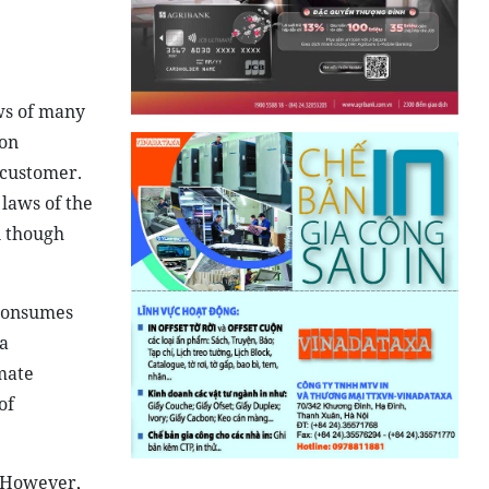
aws of many
son
 customer.
 laws of the
n though
 consumes
a
imate
of
. However,