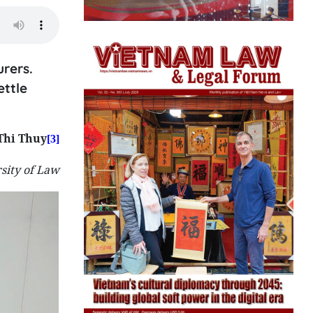
rers.
ettle
Thi Thuy
[3]
sity of Law