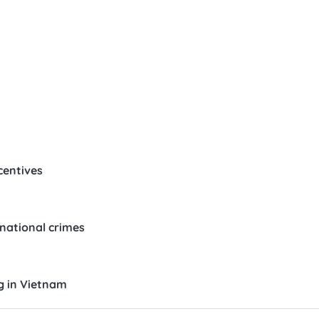
centives
snational crimes
g in Vietnam