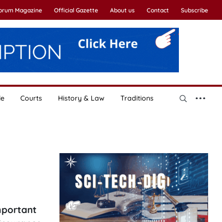
Forum Magazine
Official Gazette
About us
Contact
Subscribe
le
Courts
History & Law
Traditions
important