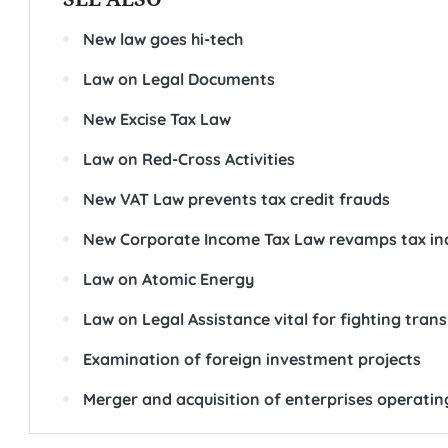
New law goes hi-tech
Law on Legal Documents
New Excise Tax Law
Law on Red-Cross Activities
New VAT Law prevents tax credit frauds
New Corporate Income Tax Law revamps tax in
Law on Atomic Energy
Law on Legal Assistance vital for fighting tran
Examination of foreign investment projects
Merger and acquisition of enterprises operatin