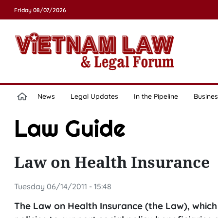
Friday 08/07/2026
News
Legal Updates
In the Pipeline
Busines
Law Guide
Law on Health Insurance
Tuesday 06/14/2011 - 15:48
The Law on Health Insurance (the Law), which 