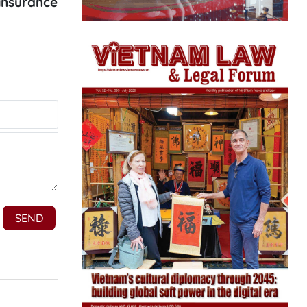
 insurance