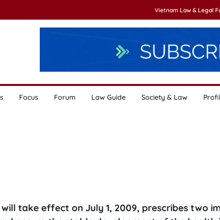
Vietnam Law & Legal 
s
Focus
Forum
Law Guide
Society & Law
Profi
will take effect on July 1, 2009, prescribes two 