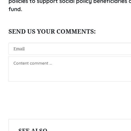
policies to support social policy beneficiarie
fund.
SEE ALSO