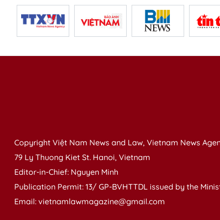
Copyright Việt Nam News and Law, Vietnam News Agen
79 Ly Thuong Kiet St. Hanoi, Vietnam
Editor-in-Chief: Nguyen Minh
Publication Permit: 13/ GP-BVHTTDL issued by the Ministr
Email: vietnamlawmagazine@gmail.com