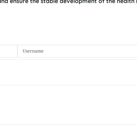
s and ensure the stable development of the health