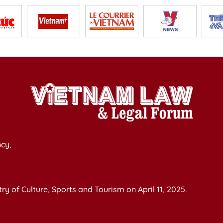
cy,
y of Culture, Sports and Tourism on April 11, 2025.