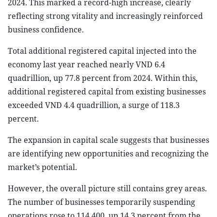
2024. This marked a record-high increase, clearly
reflecting strong vitality and increasingly reinforced
business confidence.
Total additional registered capital injected into the
economy last year reached nearly VND 6.4
quadrillion, up 77.8 percent from 2024. Within this,
additional registered capital from existing businesses
exceeded VND 4.4 quadrillion, a surge of 118.3
percent.
The expansion in capital scale suggests that businesses
are identifying new opportunities and recognizing the
market’s potential.
However, the overall picture still contains grey areas.
The number of businesses temporarily suspending
operations rose to 114,400, up 14.3 percent from the