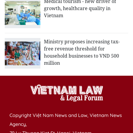
Medical tourism - new driver of
growth, healthcare quality in
Vietnam
Ministry proposes increasing tax-
free revenue threshold for
household businesses to VND 500
million
Copyright Việt Nam News and Law, Vietnam News
Agency,