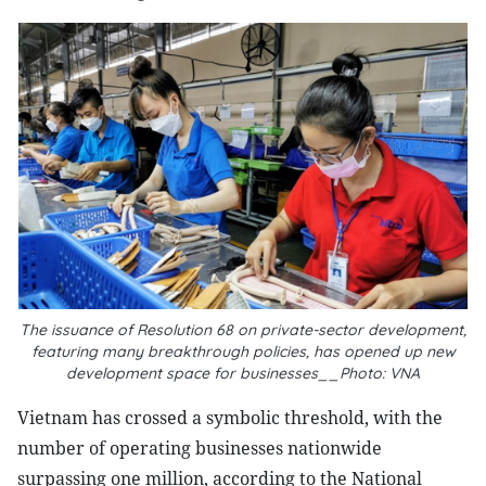
The issuance of Resolution 68 on private-sector development,
featuring many breakthrough policies, has opened up new
development space for businesses__Photo: VNA
Vietnam has crossed a symbolic threshold, with the
number of operating businesses nationwide
surpassing one million, according to the National