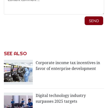
SEE ALSO
Corporate income tax incentives in
favor of enterprise development
Digital technology industry
surpasses 2025 targets