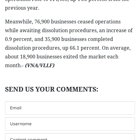
previous year.
Meanwhile, 76,900 businesses ceased operations
while awaiting dissolution procedures, an increase of
0.9 percent, and 35,900 businesses completed
dissolution procedures, up 66.1 percent. On average,
about 18,900 businesses exited the market each
month.-
(VNA/VLLF)