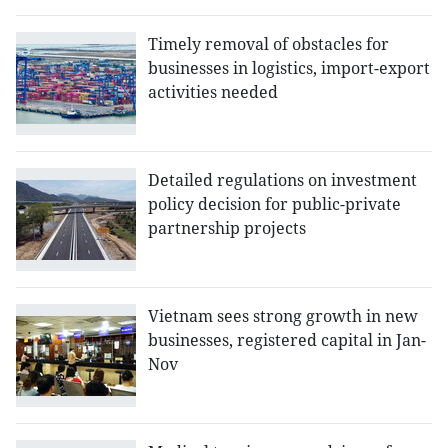
Timely removal of obstacles for
businesses in logistics, import-export
activities needed
Detailed regulations on investment
policy decision for public-private
partnership projects
Vietnam sees strong growth in new
businesses, registered capital in Jan-
Nov