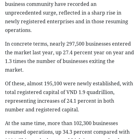
business community have recorded an
unprecedented surge, reflected in a sharp rise in
newly registered enterprises and in those resuming
operations.
In concrete terms, nearly 297,500 businesses entered
the market last year, up 27.4 percent year on year and
1.3 times the number of businesses exiting the
market.
Of these, almost 195,100 were newly established, with
total registered capital of VND 1.9 quadrillion,
representing increases of 24.1 percent in both
number and registered capital.
At the same time, more than 102,300 businesses
resumed operations, up 34.3 percent compared with