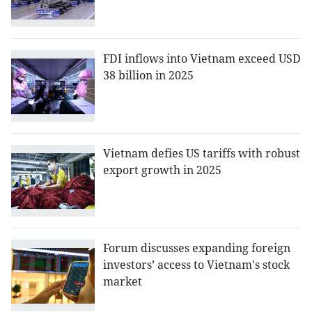
FDI inflows into Vietnam exceed USD
38 billion in 2025
Vietnam defies US tariffs with robust
export growth in 2025
Forum discusses expanding foreign
investors’ access to Vietnam's stock
market