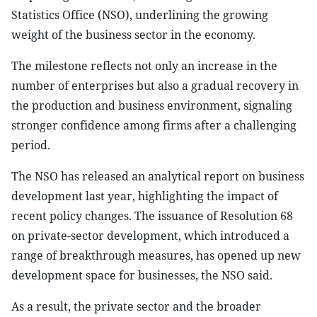
Statistics Office (NSO), underlining the growing
weight of the business sector in the economy.
The milestone reflects not only an increase in the
number of enterprises but also a gradual recovery in
the production and business environment, signaling
stronger confidence among firms after a challenging
period.
The NSO has released an analytical report on business
development last year, highlighting the impact of
recent policy changes. The issuance of Resolution 68
on private-sector development, which introduced a
range of breakthrough measures, has opened up new
development space for businesses, the NSO said.
As a result, the private sector and the broader