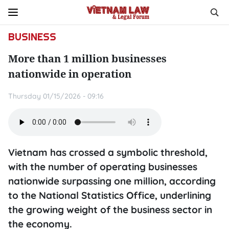
BUSINESS
More than 1 million businesses
nationwide in operation
Thursday 01/15/2026 - 09:16
Vietnam has crossed a symbolic threshold,
with the number of operating businesses
nationwide surpassing one million, according
to the National Statistics Office, underlining
the growing weight of the business sector in
the economy.