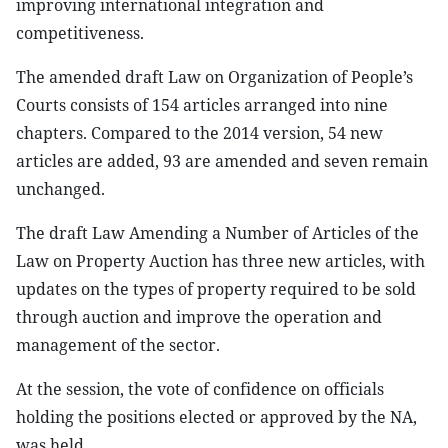
improving international integration and
competitiveness.
The amended draft Law on Organization of People’s
Courts consists of 154 articles arranged into nine
chapters. Compared to the 2014 version, 54 new
articles are added, 93 are amended and seven remain
unchanged.
The draft Law Amending a Number of Articles of the
Law on Property Auction has three new articles, with
updates on the types of property required to be sold
through auction and improve the operation and
management of the sector.
At the session, the vote of confidence on officials
holding the positions elected or approved by the NA,
was held.