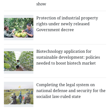
show
Protection of industrial property
rights under newly released
Government decree
Biotechnology application for
sustainable development: policies
needed to boost biotech market
Completing the legal system on
national defense and security for the
socialist law-ruled state