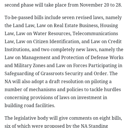
second phase will take place from November 20 to 28.
To-be-passed bills include seven revised laws, namely
the Land Law, Law on Real Estate Business, Housing
Law, Law on Water Resources, Telecommunications
Law, Law on Citizen Identification, and Law on Credit
Institutions, and two completely new laws, namely the
Law on Management and Protection of Defense Works
and Military Zones and Law on Forces Participating in
Safeguarding of Grassroots Security and Order. The
NA will also adopt a draft resolution on piloting a
number of mechanisms and policies to tackle hurdles
concerning provisions of laws on investment in
building road facilities.
The legislative body will give comments on eight bills,
six of which were proposed by the NA Standing