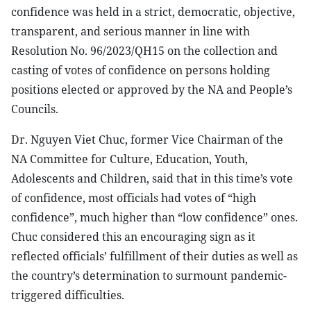
confidence was held in a strict, democratic, objective,
transparent, and serious manner in line with
Resolution No. 96/2023/QH15 on the collection and
casting of votes of confidence on persons holding
positions elected or approved by the NA and People’s
Councils.
Dr. Nguyen Viet Chuc, former Vice Chairman of the
NA Committee for Culture, Education, Youth,
Adolescents and Children, said that in this time’s vote
of confidence, most officials had votes of “high
confidence”, much higher than “low confidence” ones.
Chuc considered this an encouraging sign as it
reflected officials’ fulfillment of their duties as well as
the country’s determination to surmount pandemic-
triggered difficulties.