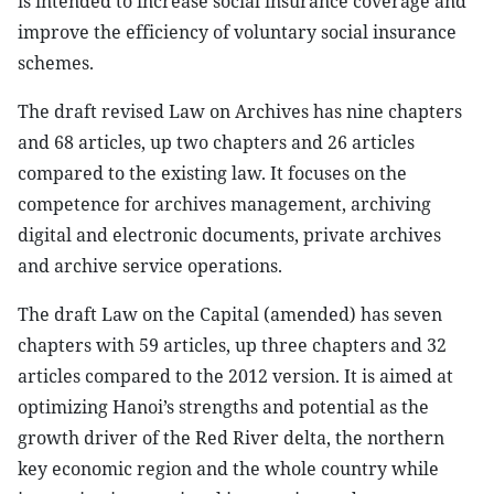
is intended to increase social insurance coverage and
improve the efficiency of voluntary social insurance
schemes.
The draft revised Law on Archives has nine chapters
and 68 articles, up two chapters and 26 articles
compared to the existing law. It focuses on the
competence for archives management, archiving
digital and electronic documents, private archives
and archive service operations.
The draft Law on the Capital (amended) has seven
chapters with 59 articles, up three chapters and 32
articles compared to the 2012 version. It is aimed at
optimizing Hanoi’s strengths and potential as the
growth driver of the Red River delta, the northern
key economic region and the whole country while