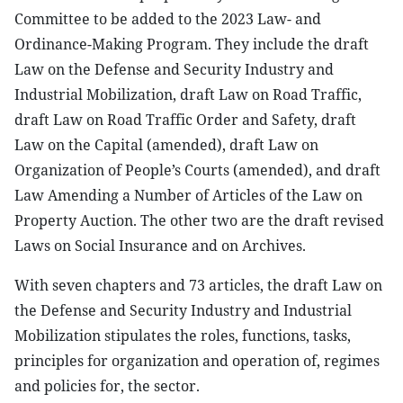
Committee to be added to the 2023 Law- and
Ordinance-Making Program. They include the draft
Law on the Defense and Security Industry and
Industrial Mobilization, draft Law on Road Traffic,
draft Law on Road Traffic Order and Safety, draft
Law on the Capital (amended), draft Law on
Organization of People’s Courts (amended), and draft
Law Amending a Number of Articles of the Law on
Property Auction. The other two are the draft revised
Laws on Social Insurance and on Archives.
With seven chapters and 73 articles, the draft Law on
the Defense and Security Industry and Industrial
Mobilization stipulates the roles, functions, tasks,
principles for organization and operation of, regimes
and policies for, the sector.