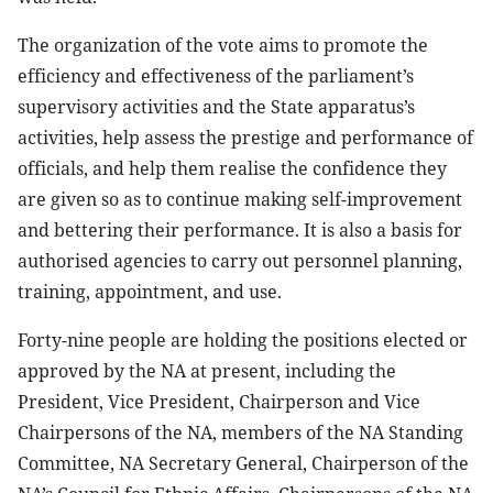
The organization of the vote aims to promote the
efficiency and effectiveness of the parliament’s
supervisory activities and the State apparatus’s
activities, help assess the prestige and performance of
officials, and help them realise the confidence they
are given so as to continue making self-improvement
and bettering their performance. It is also a basis for
authorised agencies to carry out personnel planning,
training, appointment, and use.
Forty-nine people are holding the positions elected or
approved by the NA at present, including the
President, Vice President, Chairperson and Vice
Chairpersons of the NA, members of the NA Standing
Committee, NA Secretary General, Chairperson of the