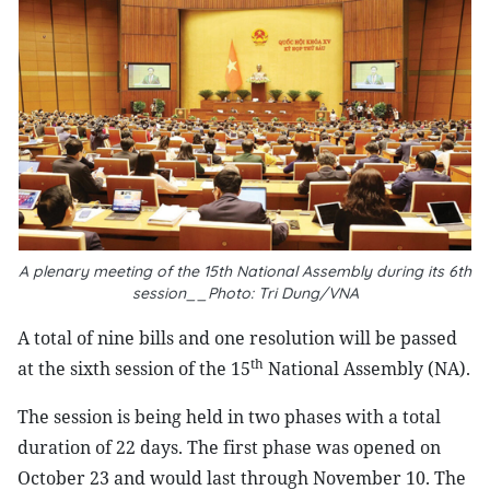
A plenary meeting of the 15th National Assembly during its 6th
session__Photo: Tri Dung/VNA
A
total of nine bills and one resolution will be passed
th
at the sixth session of the 15
National Assembly (NA).
The session is being held in two phases with a total
duration of 22 days. The first phase was opened on
October 23 and would last through November 10. The