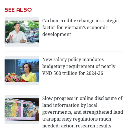
SEE ALSO
Carbon credit exchange a strategic
factor for Vietnam’s economic
development
New salary policy mandates
budgetary requirement of nearly
VND 500 trillion for 2024-26
Slow progress in online disclosure of
land information by local
governments, and strengthened land
transparency regulations much
needed: action research results