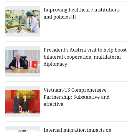
Improving healthcare institutions
and policies[1]
President’s Austria visit to help boost
bilateral cooperation, multilateral
diplomacy
Vietnam-US Comprehensive
Partnership: Substantive and
effective
Internal migration impacts on