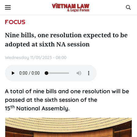
FOCUS
Nine bills, one resolution expected to be
adopted at sixth NA session
Wednesday 11/01/2023 - 08:00
A total of nine bills and one resolution will be
passed at the sixth session of the
th
15
National Assembly.