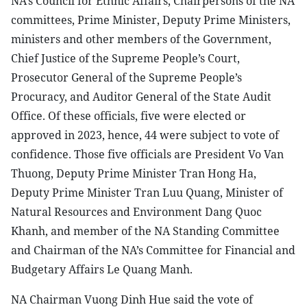
NA’s Council for Ethnic Affairs, Chairpersons of the NA
committees, Prime Minister, Deputy Prime Ministers,
ministers and other members of the Government,
Chief Justice of the Supreme People’s Court,
Prosecutor General of the Supreme People’s
Procuracy, and Auditor General of the State Audit
Office. Of these officials, five were elected or
approved in 2023, hence, 44 were subject to vote of
confidence. Those five officials are President Vo Van
Thuong, Deputy Prime Minister Tran Hong Ha,
Deputy Prime Minister Tran Luu Quang, Minister of
Natural Resources and Environment Dang Quoc
Khanh, and member of the NA Standing Committee
and Chairman of the NA’s Committee for Financial and
Budgetary Affairs Le Quang Manh.
NA Chairman Vuong Dinh Hue said the vote of