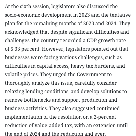
At the sixth session, legislators also discussed the
socio-economic development in 2023 and the tentative
plan for the remaining months of 2023 and 2024. They
acknowledged that despite significant difficulties and
challenges, the country recorded a GDP growth rate
of 5.33 percent. However, legislators pointed out that
businesses were facing various challenges, such as
difficulties in capital access, heavy tax burdens, and
volatile prices. They urged the Government to
thoroughly analyze this issue, carefully consider
relaxing lending conditions, and develop solutions to
remove bottlenecks and support production and
business activities. They also suggested continued
implementation of the resolution on a 2-percent
reduction of value-added tax, with an extension until
the end of 2024 and the reduction and even