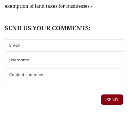
exemption of land taxes for businesses.-