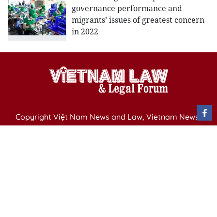
governance performance and
migrants’ issues of greatest concern
in 2022
Copyright Việt Nam News and Law, Vietnam News
Agency,
79 Ly Thuong Kiet St. Hanoi, Vietnam
Editor-in-Chief: Nguyen Minh
Publication Permit: 13/ GP-BVHTTDL issued by the
Ministry of Culture, Sports and Tourism on April 11,
2025.