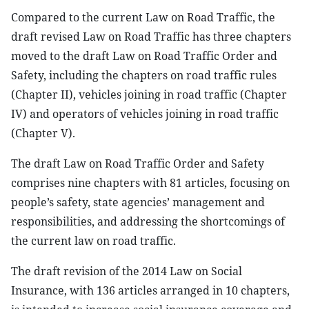
Compared to the current Law on Road Traffic, the
draft revised Law on Road Traffic has three chapters
moved to the draft Law on Road Traffic Order and
Safety, including the chapters on road traffic rules
(Chapter II), vehicles joining in road traffic (Chapter
IV) and operators of vehicles joining in road traffic
(Chapter V).
The draft Law on Road Traffic Order and Safety
comprises nine chapters with 81 articles, focusing on
people’s safety, state agencies’ management and
responsibilities, and addressing the shortcomings of
the current law on road traffic.
The draft revision of the 2014 Law on Social
Insurance, with 136 articles arranged in 10 chapters,