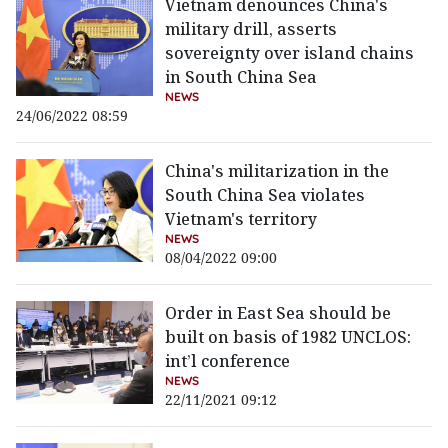
Vietnam denounces China's
military drill, asserts
sovereignty over island chains
in South China Sea
NEWS
24/06/2022 08:59
China's militarization in the
South China Sea violates
Vietnam's territory
NEWS
08/04/2022 09:00
Order in East Sea should be
built on basis of 1982 UNCLOS:
int’l conference
NEWS
22/11/2021 09:12