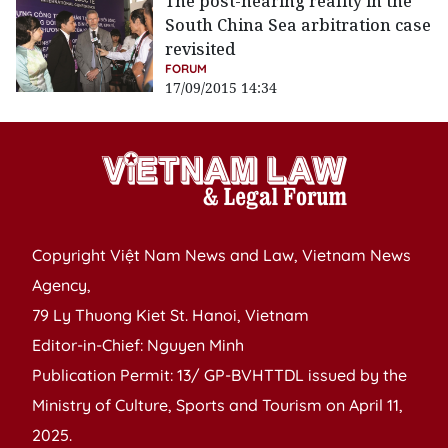
The post-hearing reality in the
South China Sea arbitration case
revisited
FORUM
17/09/2015 14:34
Copyright Việt Nam News and Law, Vietnam News
Agency,
79 Ly Thuong Kiet St. Hanoi, Vietnam
Editor-in-Chief: Nguyen Minh
Publication Permit: 13/ GP-BVHTTDL issued by the
Ministry of Culture, Sports and Tourism on April 11,
2025.