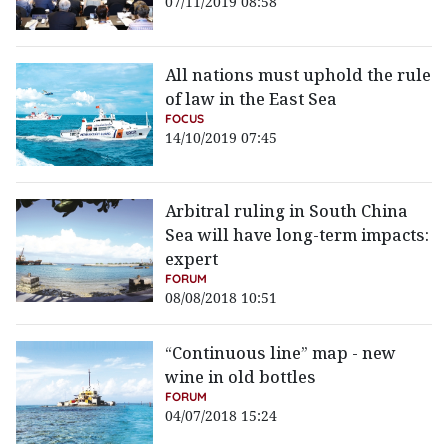
07/11/2019 08:58
All nations must uphold the rule
of law in the East Sea
FOCUS
14/10/2019 07:45
Arbitral ruling in South China
Sea will have long-term impacts:
expert
FORUM
08/08/2018 10:51
“Continuous line” map - new
wine in old bottles
FORUM
04/07/2018 15:24