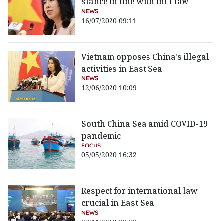
stance in line with int'l law
NEWS
16/07/2020 09:11
Vietnam opposes China's illegal
activities in East Sea
NEWS
12/06/2020 10:09
South China Sea amid COVID-19
pandemic
FOCUS
05/05/2020 16:32
Respect for international law
crucial in East Sea
NEWS