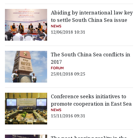
Abiding by international law key
to settle South China Sea issue
NEWS
12/06/2018 10:31
The South China Sea conflicts in
2017
FORUM
25/01/2018 09:25
Conference seeks initiatives to
promote cooperation in East Sea
NEWS
15/11/2016 09:31