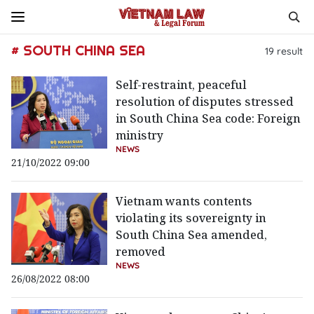
# SOUTH CHINA SEA
19
result
Self-restraint, peaceful
resolution of disputes stressed
in South China Sea code: Foreign
ministry
NEWS
21/10/2022 09:00
Vietnam wants contents
violating its sovereignty in
South China Sea amended,
removed
NEWS
26/08/2022 08:00