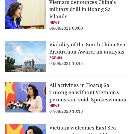
Vietnam denounces China's
military drill in Hoang Sa
islands
NEWS
06/08/2021 09:00
Viability of the South China Sea
Arbitration Award: an analysis
FORUM
04/08/2021 10:45
All activities in Hoang Sa,
Truong Sa without Vietnam's
permission void: Spokeswoman
NEWS
07/08/2020 10:13
Vietnam welcomes East Sea