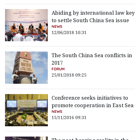
Abiding by international law key
to settle South China Sea issue
NEWS
12/06/2018 10:31
The South China Sea conflicts in
2017
FORUM
25/01/2018 09:25
Conference seeks initiatives to
promote cooperation in East Sea
NEWS
15/11/2016 09:31