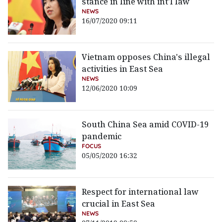
stance in line with int'l law
NEWS
16/07/2020 09:11
Vietnam opposes China's illegal
activities in East Sea
NEWS
12/06/2020 10:09
South China Sea amid COVID-19
pandemic
FOCUS
05/05/2020 16:32
Respect for international law
crucial in East Sea
NEWS