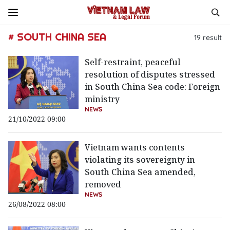
# SOUTH CHINA SEA
19
result
Self-restraint, peaceful
resolution of disputes stressed
in South China Sea code: Foreign
ministry
NEWS
21/10/2022 09:00
Vietnam wants contents
violating its sovereignty in
South China Sea amended,
removed
NEWS
26/08/2022 08:00