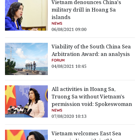
Vietnam denounces China's
military drill in Hoang Sa
islands
NEWS
06/08/2021 09:00
Viability of the South China Sea
Arbitration Award: an analysis
FORUM
04/08/2021 10:45
All activities in Hoang Sa,
Truong Sa without Vietnam's
permission void: Spokeswoman
NEWS
07/08/2020 10:13
Vietnam welcomes East Sea