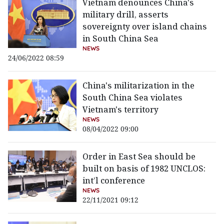
Vietnam denounces China's
military drill, asserts
sovereignty over island chains
in South China Sea
NEWS
24/06/2022 08:59
China's militarization in the
South China Sea violates
Vietnam's territory
NEWS
08/04/2022 09:00
Order in East Sea should be
built on basis of 1982 UNCLOS:
int’l conference
NEWS
22/11/2021 09:12