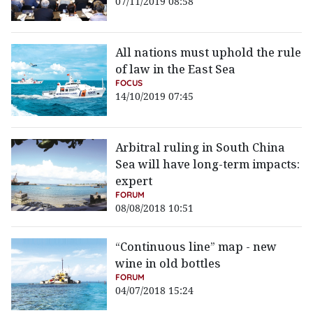
07/11/2019 08:58
All nations must uphold the rule
of law in the East Sea
FOCUS
14/10/2019 07:45
Arbitral ruling in South China
Sea will have long-term impacts:
expert
FORUM
08/08/2018 10:51
“Continuous line” map - new
wine in old bottles
FORUM
04/07/2018 15:24