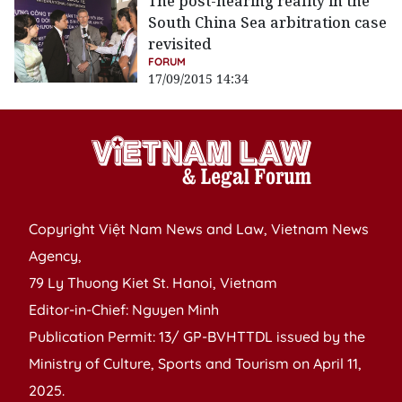
The post-hearing reality in the
South China Sea arbitration case
revisited
FORUM
17/09/2015 14:34
Copyright Việt Nam News and Law, Vietnam News
Agency,
79 Ly Thuong Kiet St. Hanoi, Vietnam
Editor-in-Chief: Nguyen Minh
Publication Permit: 13/ GP-BVHTTDL issued by the
Ministry of Culture, Sports and Tourism on April 11,
2025.