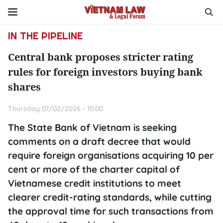
IN THE PIPELINE
Central bank proposes stricter rating
rules for foreign investors buying bank
shares
Thursday 07/02/2026 - 10:00
The State Bank of Vietnam is seeking
comments on a draft decree that would
require foreign organisations acquiring 10 per
cent or more of the charter capital of
Vietnamese credit institutions to meet
clearer credit-rating standards, while cutting
the approval time for such transactions from