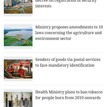
decree on registration of security
interests
Ministry proposes amendments to 10
laws concerning the agriculture and
environment sector
Senders of goods via postal services
to face mandatory identification
Health Ministry plans to ban tobacco
for people born from 2010 onwards