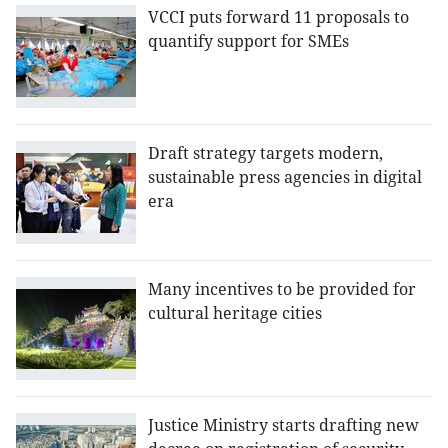
VCCI puts forward 11 proposals to
quantify support for SMEs
Draft strategy targets modern,
sustainable press agencies in digital
era
Many incentives to be provided for
cultural heritage cities
Justice Ministry starts drafting new