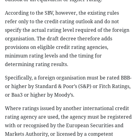
According to the SBV, however, the existing rules
refer only to the credit-rating outlook and do not
specify the actual rating level required of the foreign
organisation. The draft decree therefore adds
provisions on eligible credit rating agencies,
minimum rating levels and the timing for
determining rating results.
Specifically, a foreign organisation must be rated BBB-
or higher by Standard & Poor’s (S&P) or Fitch Ratings,
or Baa3 or higher by Moody’s.
Where ratings issued by another international credit
rating agency are used, the agency must be registered
with or recognised by the European Securities and
Markets Authority, or licensed by a competent