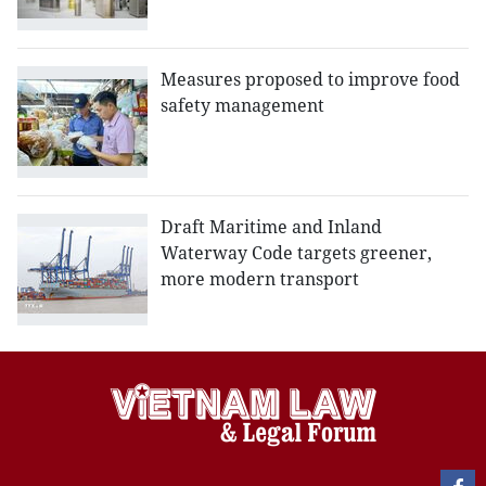
Measures proposed to improve food
safety management
Draft Maritime and Inland
Waterway Code targets greener,
more modern transport