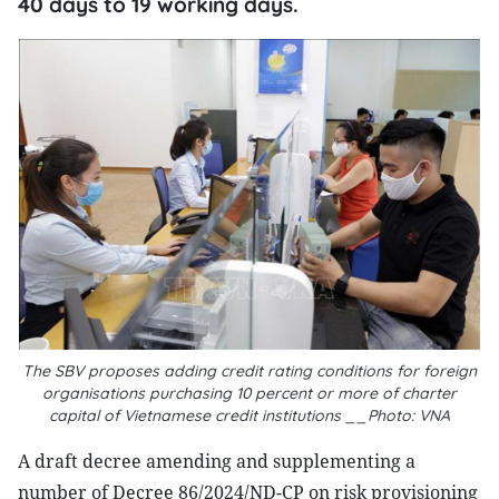
40 days to 19 working days.
The SBV proposes adding credit rating conditions for foreign
organisations purchasing 10 percent or more of charter
capital of Vietnamese credit institutions __Photo: VNA
A draft decree amending and supplementing a
number of Decree 86/2024/ND-CP on risk provisioning