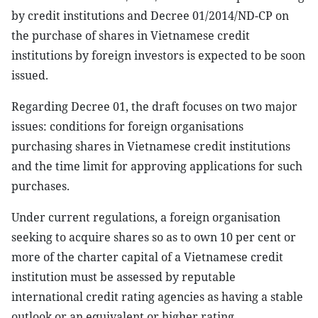
by credit institutions and Decree 01/2014/ND-CP on
the purchase of shares in Vietnamese credit
institutions by foreign investors is expected to be soon
issued.
Regarding Decree 01, the draft focuses on two major
issues: conditions for foreign organisations
purchasing shares in Vietnamese credit institutions
and the time limit for approving applications for such
purchases.
Under current regulations, a foreign organisation
seeking to acquire shares so as to own 10 per cent or
more of the charter capital of a Vietnamese credit
institution must be assessed by reputable
international credit rating agencies as having a stable
outlook or an equivalent or higher rating.