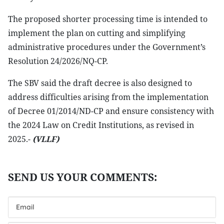
The proposed shorter processing time is intended to
implement the plan on cutting and simplifying
administrative procedures under the Government’s
Resolution 24/2026/NQ-CP.
The SBV said the draft decree is also designed to
address difficulties arising from the implementation
of Decree 01/2014/ND-CP and ensure consistency with
the 2024 Law on Credit Institutions, as revised in
2025.-
(VLLF)