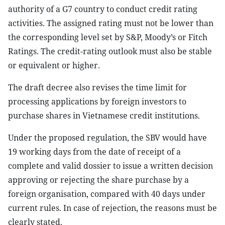
authority of a G7 country to conduct credit rating
activities. The assigned rating must not be lower than
the corresponding level set by S&P, Moody’s or Fitch
Ratings. The credit-rating outlook must also be stable
or equivalent or higher.
The draft decree also revises the time limit for
processing applications by foreign investors to
purchase shares in Vietnamese credit institutions.
Under the proposed regulation, the SBV would have
19 working days from the date of receipt of a
complete and valid dossier to issue a written decision
approving or rejecting the share purchase by a
foreign organisation, compared with 40 days under
current rules. In case of rejection, the reasons must be
clearly stated.