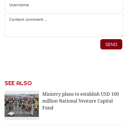
SEE ALSO
Ministry plans to establish USD 100
million National Venture Capital
Fund