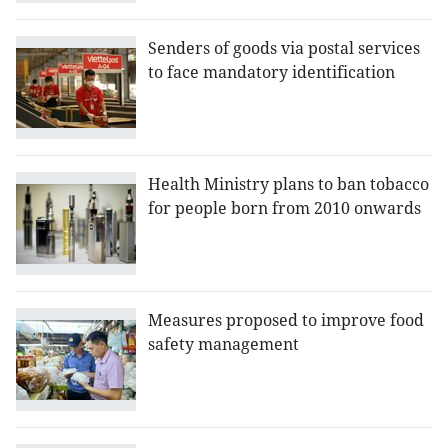
Senders of goods via postal services
to face mandatory identification
Health Ministry plans to ban tobacco
for people born from 2010 onwards
Measures proposed to improve food
safety management