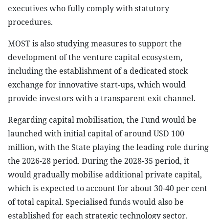
executives who fully comply with statutory
procedures.
MOST is also studying measures to support the
development of the venture capital ecosystem,
including the establishment of a dedicated stock
exchange for innovative start-ups, which would
provide investors with a transparent exit channel.
Regarding capital mobilisation, the Fund would be
launched with initial capital of around USD 100
million, with the State playing the leading role during
the 2026-28 period. During the 2028-35 period, it
would gradually mobilise additional private capital,
which is expected to account for about 30-40 per cent
of total capital. Specialised funds would also be
established for each strategic technology sector.