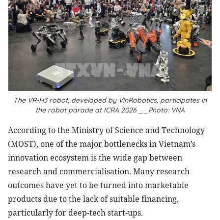
The VR-H3 robot, developed by VinRobotics, participates in
the robot parade at ICRA 2026 __Photo: VNA
According to the Ministry of Science and Technology
(MOST), one of the major bottlenecks in Vietnam’s
innovation ecosystem is the wide gap between
research and commercialisation. Many research
outcomes have yet to be turned into marketable
products due to the lack of suitable financing,
particularly for deep-tech start-ups.