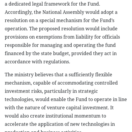
a dedicated legal framework for the Fund.
Accordingly, the National Assembly would adopt a
resolution on a special mechanism for the Fund’s
operation. The proposed resolution would include
provisions on exemptions from liability for officials
responsible for managing and operating the fund
financed by the state budget, provided they act in
accordance with regulations.
The ministry believes that a sufficiently flexible
mechanism, capable of accommodating controlled
investment risks, particularly in strategic
technologies, would enable the Fund to operate in line
with the nature of venture capital investment. It
would also create institutional momentum to
accelerate the application of new technologies in