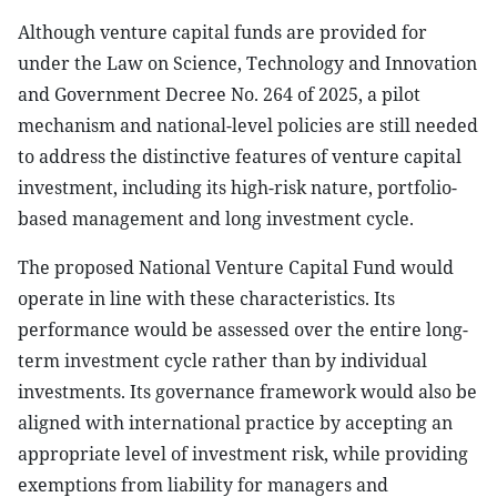
Although venture capital funds are provided for
under the Law on Science, Technology and Innovation
and Government Decree No. 264 of 2025, a pilot
mechanism and national-level policies are still needed
to address the distinctive features of venture capital
investment, including its high-risk nature, portfolio-
based management and long investment cycle.
The proposed National Venture Capital Fund would
operate in line with these characteristics. Its
performance would be assessed over the entire long-
term investment cycle rather than by individual
investments. Its governance framework would also be
aligned with international practice by accepting an
appropriate level of investment risk, while providing
exemptions from liability for managers and