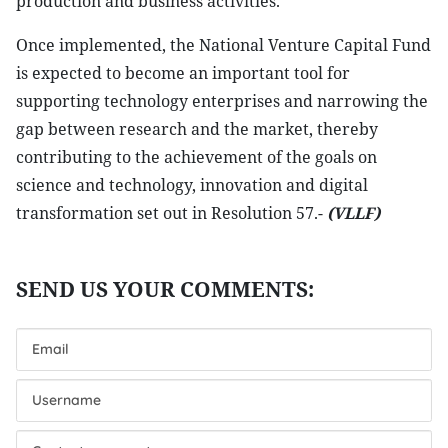
production and business activities.
Once implemented, the National Venture Capital Fund
is expected to become an important tool for
supporting technology enterprises and narrowing the
gap between research and the market, thereby
contributing to the achievement of the goals on
science and technology, innovation and digital
transformation set out in Resolution 57.-
(VLLF)