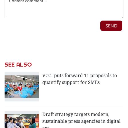
SEE ALSO
VCCI puts forward 11 proposals to
quantify support for SMEs
Draft strategy targets modern,
sustainable press agencies in digital