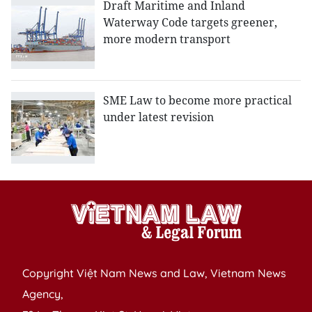
Draft Maritime and Inland
Waterway Code targets greener,
more modern transport
SME Law to become more practical
under latest revision
Copyright Việt Nam News and Law, Vietnam News
Agency,