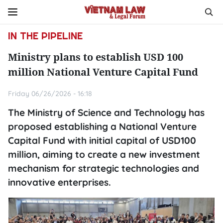
IN THE PIPELINE
Ministry plans to establish USD 100
million National Venture Capital Fund
Friday 06/26/2026 - 16:18
The Ministry of Science and Technology has
proposed establishing a National Venture
Capital Fund with initial capital of USD100
million, aiming to create a new investment
mechanism for strategic technologies and
innovative enterprises.