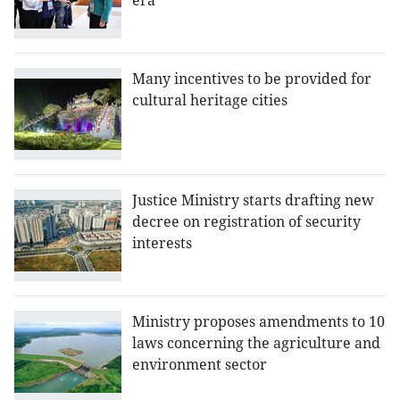
era
Many incentives to be provided for
cultural heritage cities
Justice Ministry starts drafting new
decree on registration of security
interests
Ministry proposes amendments to 10
laws concerning the agriculture and
environment sector