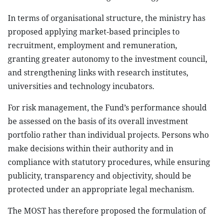
In terms of organisational structure, the ministry has
proposed applying market-based principles to
recruitment, employment and remuneration,
granting greater autonomy to the investment council,
and strengthening links with research institutes,
universities and technology incubators.
For risk management, the Fund’s performance should
be assessed on the basis of its overall investment
portfolio rather than individual projects. Persons who
make decisions within their authority and in
compliance with statutory procedures, while ensuring
publicity, transparency and objectivity, should be
protected under an appropriate legal mechanism.
The MOST has therefore proposed the formulation of