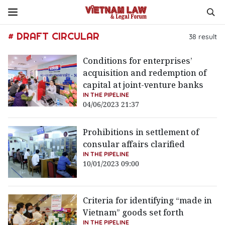
# DRAFT CIRCULAR
38
result
Conditions for enterprises’
acquisition and redemption of
capital at joint-venture banks
IN THE PIPELINE
04/06/2023 21:37
Prohibitions in settlement of
consular affairs clarified
IN THE PIPELINE
10/01/2023 09:00
Criteria for identifying “made in
Vietnam” goods set forth
IN THE PIPELINE