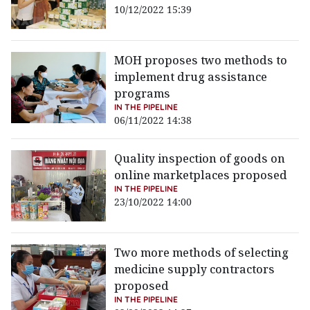
10/12/2022 15:39
MOH proposes two methods to
implement drug assistance
programs
IN THE PIPELINE
06/11/2022 14:38
Quality inspection of goods on
online marketplaces proposed
IN THE PIPELINE
23/10/2022 14:00
Two more methods of selecting
medicine supply contractors
proposed
IN THE PIPELINE