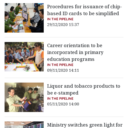
Procedures for issuance of chip-
based ID cards to be simplified
IN THE PIPELINE
29/12/2020 15:37
Career orientation to be
incorporated in primary
education programs
IN THE PIPELINE
09/11/2020 14:11
Liquor and tobacco products to
be e-stamped
IN THE PIPELINE
05/11/2020 14:00
Ministry switches green light for