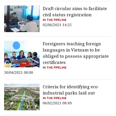
Draft circular aims to facilitate
civil status registration
IN THE PIPELINE
02/06/2021 14:25
Foreigners teaching foreign
languages in Vietnam to be
obliged to possess appropriate
certificates
IN THE PIPELINE
30/04/2021 08:00
Criteria for identifying eco-
industrial parks laid out
IN THE PIPELINE
06/02/2021 08:49