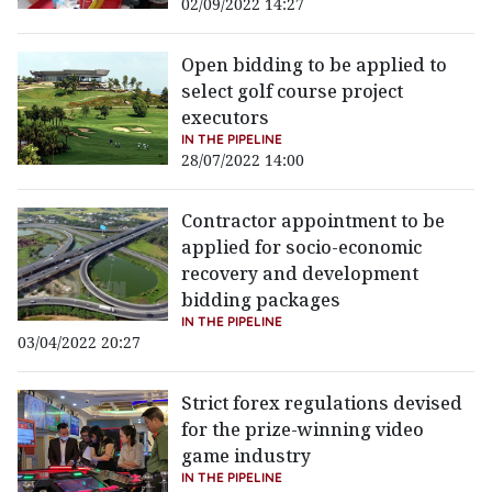
02/09/2022 14:27
Open bidding to be applied to
select golf course project
executors
IN THE PIPELINE
28/07/2022 14:00
Contractor appointment to be
applied for socio-economic
recovery and development
bidding packages
IN THE PIPELINE
03/04/2022 20:27
Strict forex regulations devised
for the prize-winning video
game industry
IN THE PIPELINE