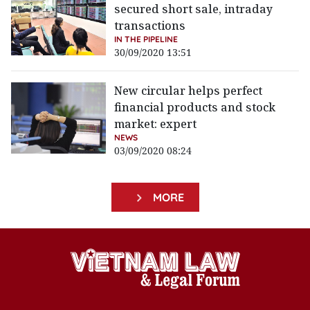
secured short sale, intraday
transactions
IN THE PIPELINE
30/09/2020 13:51
New circular helps perfect
financial products and stock
market: expert
NEWS
03/09/2020 08:24
MORE