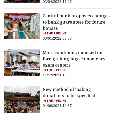
02/04/2022 17:26
Central bank proposes changes
to bank guarantees for future
houses
IN THE PIPELINE
03/01/2022 08:08
More conditions imposed on
foreign-language competency
exam centers
IN THE PIPELINE
11/12/2021 15:37
New method of making
donations to be specified
IN THE PIPELINE
04/06/2021 14:37