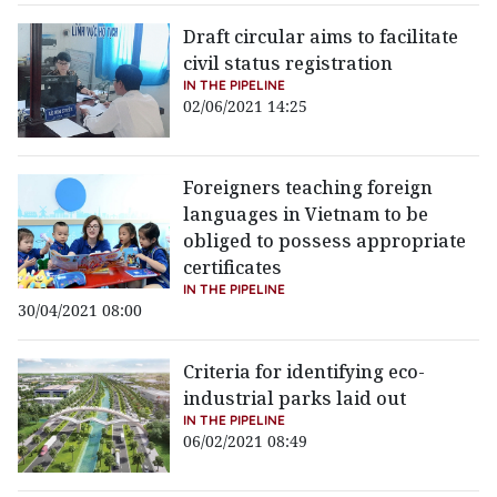
Draft circular aims to facilitate
civil status registration
IN THE PIPELINE
02/06/2021 14:25
Foreigners teaching foreign
languages in Vietnam to be
obliged to possess appropriate
certificates
IN THE PIPELINE
30/04/2021 08:00
Criteria for identifying eco-
industrial parks laid out
IN THE PIPELINE
06/02/2021 08:49