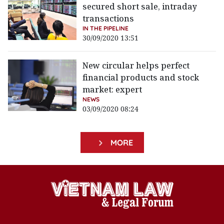
secured short sale, intraday
transactions
IN THE PIPELINE
30/09/2020 13:51
New circular helps perfect
financial products and stock
market: expert
NEWS
03/09/2020 08:24
MORE