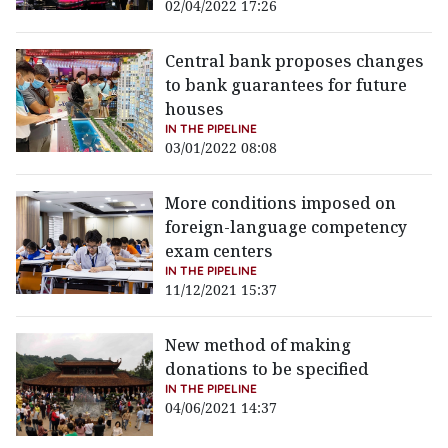
02/04/2022 17:26
Central bank proposes changes
to bank guarantees for future
houses
IN THE PIPELINE
03/01/2022 08:08
More conditions imposed on
foreign-language competency
exam centers
IN THE PIPELINE
11/12/2021 15:37
New method of making
donations to be specified
IN THE PIPELINE
04/06/2021 14:37