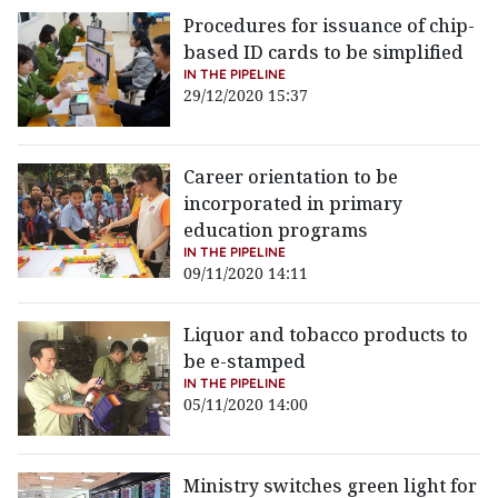
Procedures for issuance of chip-
based ID cards to be simplified
IN THE PIPELINE
29/12/2020 15:37
Career orientation to be
incorporated in primary
education programs
IN THE PIPELINE
09/11/2020 14:11
Liquor and tobacco products to
be e-stamped
IN THE PIPELINE
05/11/2020 14:00
Ministry switches green light for