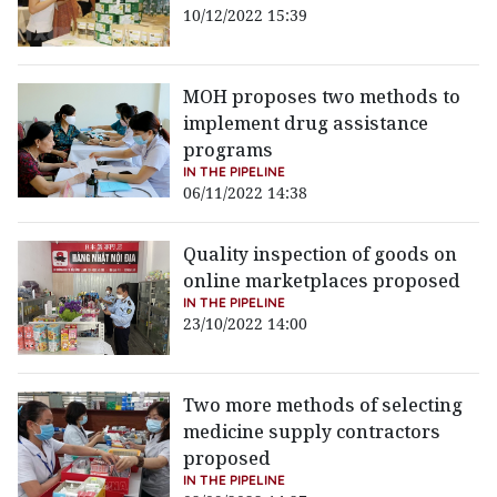
10/12/2022 15:39
MOH proposes two methods to
implement drug assistance
programs
IN THE PIPELINE
06/11/2022 14:38
Quality inspection of goods on
online marketplaces proposed
IN THE PIPELINE
23/10/2022 14:00
Two more methods of selecting
medicine supply contractors
proposed
IN THE PIPELINE