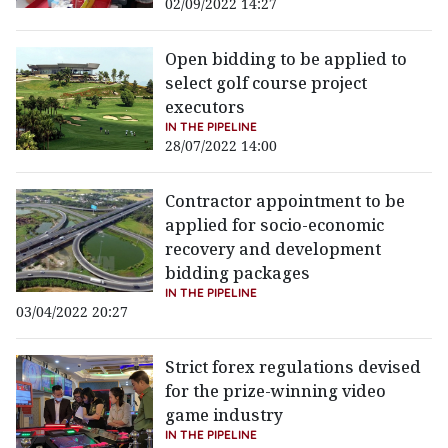
02/09/2022 14:27
Open bidding to be applied to
select golf course project
executors
IN THE PIPELINE
28/07/2022 14:00
Contractor appointment to be
applied for socio-economic
recovery and development
bidding packages
IN THE PIPELINE
03/04/2022 20:27
Strict forex regulations devised
for the prize-winning video
game industry
IN THE PIPELINE