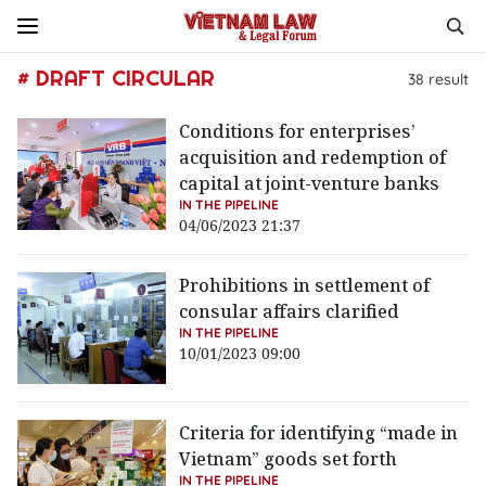
# DRAFT CIRCULAR
38
result
Conditions for enterprises’
acquisition and redemption of
capital at joint-venture banks
IN THE PIPELINE
04/06/2023 21:37
Prohibitions in settlement of
consular affairs clarified
IN THE PIPELINE
10/01/2023 09:00
Criteria for identifying “made in
Vietnam” goods set forth
IN THE PIPELINE