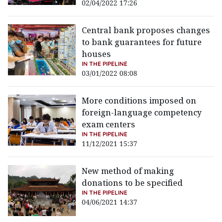
02/04/2022 17:26
Central bank proposes changes
to bank guarantees for future
houses
IN THE PIPELINE
03/01/2022 08:08
More conditions imposed on
foreign-language competency
exam centers
IN THE PIPELINE
11/12/2021 15:37
New method of making
donations to be specified
IN THE PIPELINE
04/06/2021 14:37