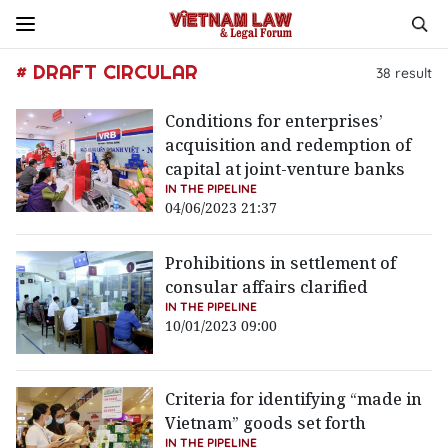
# DRAFT CIRCULAR
38
result
Conditions for enterprises’
acquisition and redemption of
capital at joint-venture banks
IN THE PIPELINE
04/06/2023 21:37
Prohibitions in settlement of
consular affairs clarified
IN THE PIPELINE
10/01/2023 09:00
Criteria for identifying “made in
Vietnam” goods set forth
IN THE PIPELINE