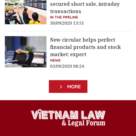
secured short sale, intraday
transactions
IN THE PIPELINE
30/09/2020 13:51
New circular helps perfect
financial products and stock
market: expert
NEWS
03/09/2020 08:24
MORE