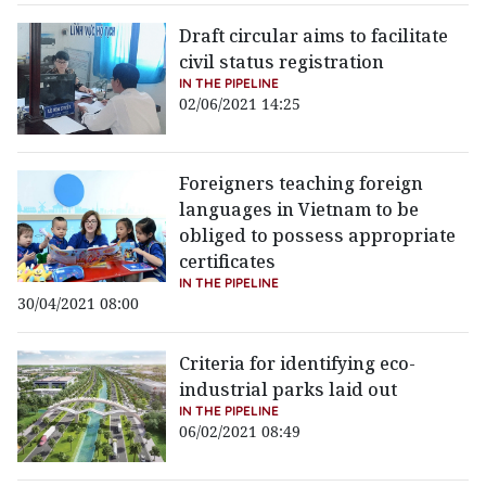
Draft circular aims to facilitate
civil status registration
IN THE PIPELINE
02/06/2021 14:25
Foreigners teaching foreign
languages in Vietnam to be
obliged to possess appropriate
certificates
IN THE PIPELINE
30/04/2021 08:00
Criteria for identifying eco-
industrial parks laid out
IN THE PIPELINE
06/02/2021 08:49