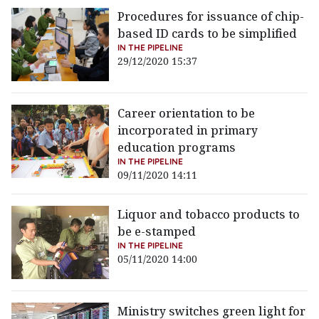
Procedures for issuance of chip-
based ID cards to be simplified
IN THE PIPELINE
29/12/2020 15:37
Career orientation to be
incorporated in primary
education programs
IN THE PIPELINE
09/11/2020 14:11
Liquor and tobacco products to
be e-stamped
IN THE PIPELINE
05/11/2020 14:00
Ministry switches green light for