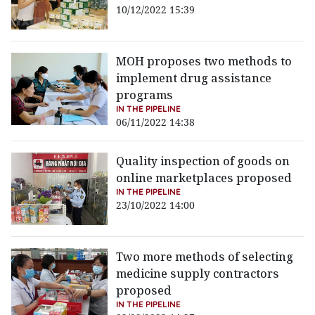
10/12/2022 15:39
MOH proposes two methods to
implement drug assistance
programs
IN THE PIPELINE
06/11/2022 14:38
Quality inspection of goods on
online marketplaces proposed
IN THE PIPELINE
23/10/2022 14:00
Two more methods of selecting
medicine supply contractors
proposed
IN THE PIPELINE