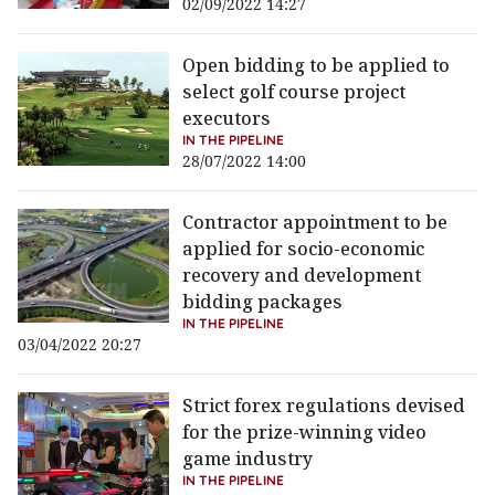
02/09/2022 14:27
Open bidding to be applied to
select golf course project
executors
IN THE PIPELINE
28/07/2022 14:00
Contractor appointment to be
applied for socio-economic
recovery and development
bidding packages
IN THE PIPELINE
03/04/2022 20:27
Strict forex regulations devised
for the prize-winning video
game industry
IN THE PIPELINE