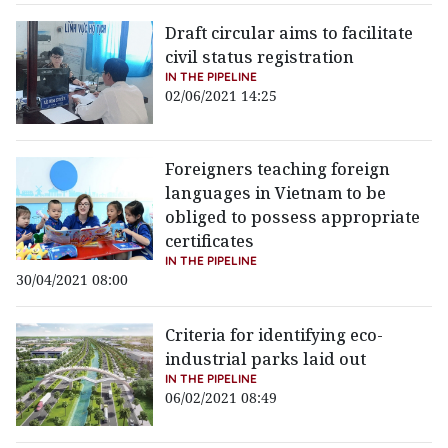
Draft circular aims to facilitate
civil status registration
IN THE PIPELINE
02/06/2021 14:25
Foreigners teaching foreign
languages in Vietnam to be
obliged to possess appropriate
certificates
IN THE PIPELINE
30/04/2021 08:00
Criteria for identifying eco-
industrial parks laid out
IN THE PIPELINE
06/02/2021 08:49