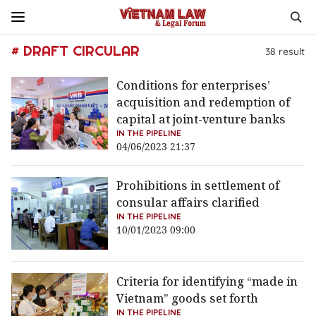
# DRAFT CIRCULAR
38
result
Conditions for enterprises’
acquisition and redemption of
capital at joint-venture banks
IN THE PIPELINE
04/06/2023 21:37
Prohibitions in settlement of
consular affairs clarified
IN THE PIPELINE
10/01/2023 09:00
Criteria for identifying “made in
Vietnam” goods set forth
IN THE PIPELINE