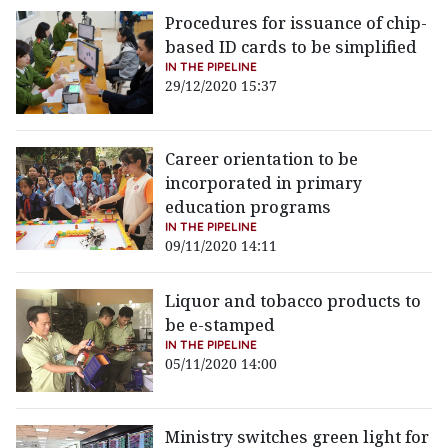
Procedures for issuance of chip-
based ID cards to be simplified
IN THE PIPELINE
29/12/2020 15:37
Career orientation to be
incorporated in primary
education programs
IN THE PIPELINE
09/11/2020 14:11
Liquor and tobacco products to
be e-stamped
IN THE PIPELINE
05/11/2020 14:00
Ministry switches green light for