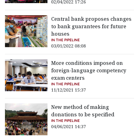
02/04/2022 17:26
Central bank proposes changes
to bank guarantees for future
houses
IN THE PIPELINE
03/01/2022 08:08
More conditions imposed on
foreign-language competency
exam centers
IN THE PIPELINE
11/12/2021 15:37
New method of making
donations to be specified
IN THE PIPELINE
04/06/2021 14:37