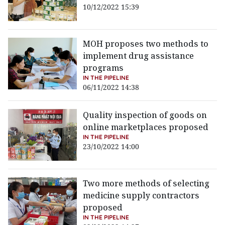
10/12/2022 15:39
MOH proposes two methods to
implement drug assistance
programs
IN THE PIPELINE
06/11/2022 14:38
Quality inspection of goods on
online marketplaces proposed
IN THE PIPELINE
23/10/2022 14:00
Two more methods of selecting
medicine supply contractors
proposed
IN THE PIPELINE