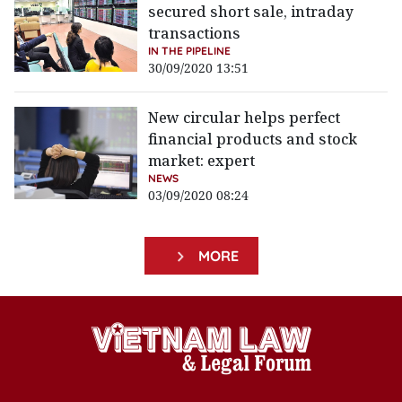
secured short sale, intraday
transactions
IN THE PIPELINE
30/09/2020 13:51
New circular helps perfect
financial products and stock
market: expert
NEWS
03/09/2020 08:24
MORE