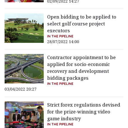
02/09/2022 14:27
Open bidding to be applied to
select golf course project
executors
IN THE PIPELINE
28/07/2022 14:00
Contractor appointment to be
applied for socio-economic
recovery and development
bidding packages
IN THE PIPELINE
03/04/2022 20:27
Strict forex regulations devised
for the prize-winning video
game industry
IN THE PIPELINE