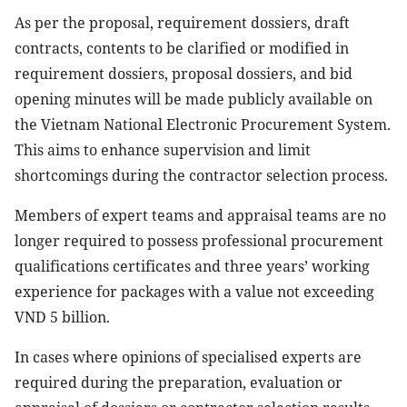
As per the proposal, requirement dossiers, draft
contracts, contents to be clarified or modified in
requirement dossiers, proposal dossiers, and bid
opening minutes will be made publicly available on
the Vietnam National Electronic Procurement System.
This aims to enhance supervision and limit
shortcomings during the contractor selection process.
Members of expert teams and appraisal teams are no
longer required to possess professional procurement
qualifications certificates and three years’ working
experience for packages with a value not exceeding
VND 5 billion.
In cases where opinions of specialised experts are
required during the preparation, evaluation or