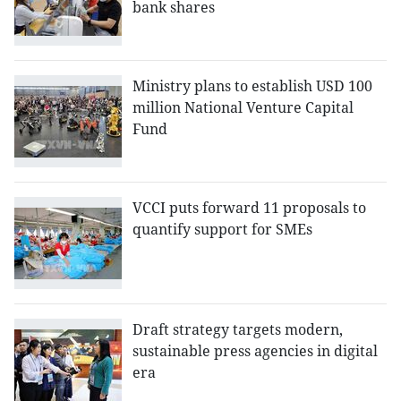
bank shares
Ministry plans to establish USD 100
million National Venture Capital
Fund
VCCI puts forward 11 proposals to
quantify support for SMEs
Draft strategy targets modern,
sustainable press agencies in digital
era