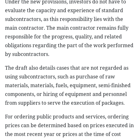
Under the new provisions, investors do not have to
evaluate the capacity and experience of standard
subcontractors, as this responsibility lies with the
main contractor. The main contractor remains fully
responsible for the progress, quality, and related
obligations regarding the part of the work performed
by subcontractors.
The draft also details cases that are not regarded as
using subcontractors, such as purchase of raw
materials, materials, fuels, equipment, semi-finished
components, or hiring of equipment and personnel
from suppliers to serve the execution of packages.
For ordering public products and services, ordering
prices can be determined based on prices executed in
the most recent year or prices at the time of cost