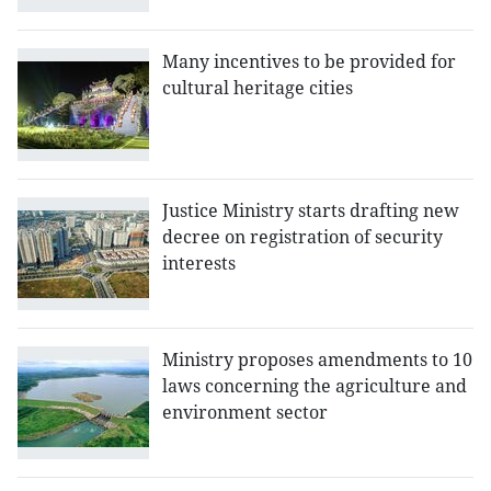
Many incentives to be provided for
cultural heritage cities
Justice Ministry starts drafting new
decree on registration of security
interests
Ministry proposes amendments to 10
laws concerning the agriculture and
environment sector