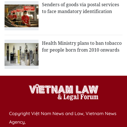
Senders of goods via postal services
to face mandatory identification
Health Ministry plans to ban tobacco
for people born from 2010 onwards
Copyright Việt Nam News and Law, Vietnam News
Agency,