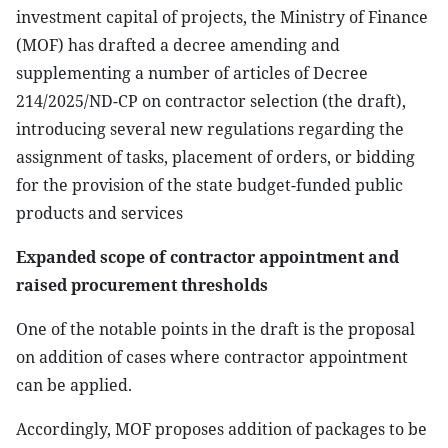
investment capital of projects, the Ministry of Finance
(MOF) has drafted a decree amending and
supplementing a number of articles of Decree
214/2025/ND-CP on contractor selection (the draft),
introducing several new regulations regarding the
assignment of tasks, placement of orders, or bidding
for the provision of the state budget-funded public
products and services
Expanded scope of contractor appointment and
raised procurement thresholds
One of the notable points in the draft is the proposal
on addition of cases where contractor appointment
can be applied.
Accordingly, MOF proposes addition of packages to be