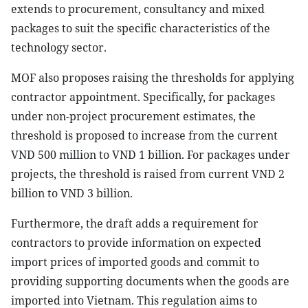
extends to procurement, consultancy and mixed
packages to suit the specific characteristics of the
technology sector.
MOF also proposes raising the thresholds for applying
contractor appointment. Specifically, for packages
under non-project procurement estimates, the
threshold is proposed to increase from the current
VND 500 million to VND 1 billion. For packages under
projects, the threshold is raised from current VND 2
billion to VND 3 billion.
Furthermore, the draft adds a requirement for
contractors to provide information on expected
import prices of imported goods and commit to
providing supporting documents when the goods are
imported into Vietnam. This regulation aims to