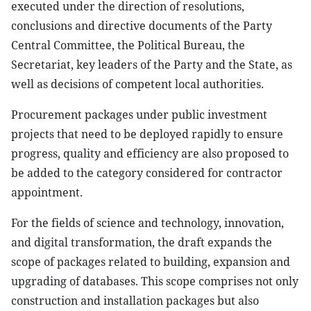
executed under the direction of resolutions,
conclusions and directive documents of the Party
Central Committee, the Political Bureau, the
Secretariat, key leaders of the Party and the State, as
well as decisions of competent local authorities.
Procurement packages under public investment
projects that need to be deployed rapidly to ensure
progress, quality and efficiency are also proposed to
be added to the category considered for contractor
appointment.
For the fields of science and technology, innovation,
and digital transformation, the draft expands the
scope of packages related to building, expansion and
upgrading of databases. This scope comprises not only
construction and installation packages but also