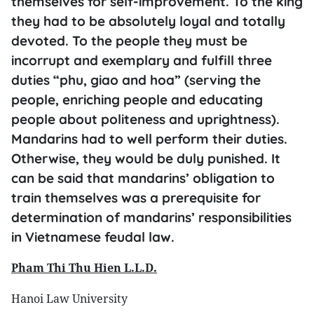
themselves for self-improvement. To the king
they had to be absolutely loyal and totally
devoted. To the people they must be
incorrupt and exemplary and fulfill three
duties “phu, giao and hoa” (serving the
people, enriching people and educating
people about politeness and uprightness).
Mandarins had to well perform their duties.
Otherwise, they would be duly punished. It
can be said that mandarins’ obligation to
train themselves was a prerequisite for
determination of mandarins’ responsibilities
in Vietnamese feudal law.
Pham Thi Thu Hien L.L.D.
Hanoi Law University