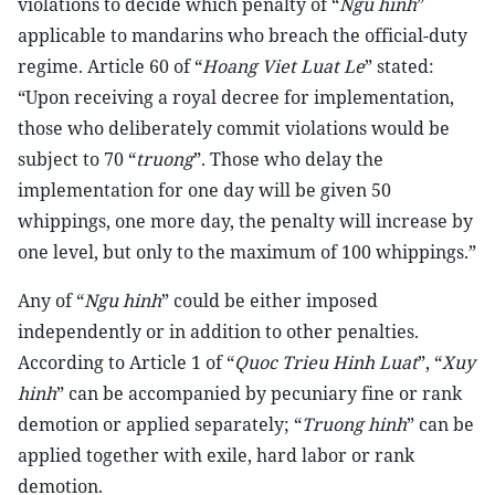
violations to decide which penalty of “
Ngu hinh
”
applicable to mandarins who breach the official-duty
regime. Article 60 of “
Hoang Viet Luat Le
” stated:
“Upon receiving a royal decree for implementation,
those who deliberately commit violations would be
subject to 70 “
truong
”. Those who delay the
implementation for one day will be given 50
whippings, one more day, the penalty will increase by
one level, but only to the maximum of 100 whippings.”
Any of “
Ngu hinh
” could be either imposed
independently or in addition to other penalties.
According to Article 1 of “
Quoc Trieu Hinh Luat
”, “
Xuy
hinh
” can be accompanied by pecuniary fine or rank
demotion or applied separately; “
Truong hinh
” can be
applied together with exile, hard labor or rank
demotion.