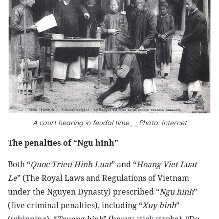
A court hearing in feudal time__Photo: Internet
The penalties of “Ngu hinh”
Both “
Quoc Trieu Hinh Luat
” and “
Hoang Viet Luat
Le
” (The Royal Laws and Regulations of Vietnam
under the Nguyen Dynasty) prescribed “
Ngu hinh
”
(five criminal penalties), including “
Xuy hinh
”