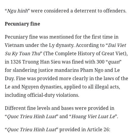
“
Ngu hinh
” were considered a deterrent to offenders.
Pecuniary fine
Pecuniary fine was mentioned for the first time in
Vietnam under the Ly dynasty. According to “
Dai Viet
Su Ky Toan Thu
” (The Complete History of Great Viet),
in 1326 Truong Han Sieu was fined with 300 “
quan
”
for slandering justice mandarins Pham Ngo and Le
Duy. Fine was provided more clearly in the laws of the
Le and Nguyen dynasties, applied to all illegal acts,
including official-duty violations.
Different fine levels and bases were provided in
“
Quoc Trieu Hinh Luat
” and “
Hoang Viet Luat Le
”.
“
Quoc Trieu Hinh Luat
” provided in Article 26: