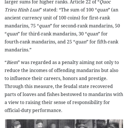
larger sums for higher ranks. Article 22 of “
Quoc
Trieu Hinh Luat
” stated: “The sum of 100 “
quan
” (an
ancient currency unit of 100 coins) for first-rank
mandarins, 75 “
quan
” for second-rank mandarins, 50
“
quan
” for third-rank mandarins, 30 “
quan
” for
fourth-rank mandarins, and 25 “
quan
” for fifth-rank
mandarins.”
“
Biem
” was regarded as a penalty aiming not only to
reduce the incomes of offending mandarins but also
to influence their careers, honors and prestige.
Through this measure, the feudal state recovered
parts of loaves and fishes bestowed to mandarins with
a view to raising their sense of responsibility for
official-duty performance.