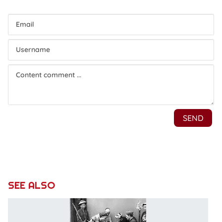
SEE ALSO
Le
p