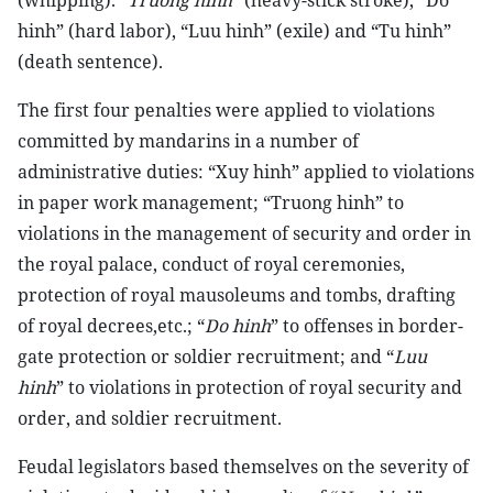
(whipping). “
Truong hinh
” (heavy-stick stroke), “Do
hinh” (hard labor), “Luu hinh” (exile) and “Tu hinh”
(death sentence).
The first four penalties were applied to violations
committed by mandarins in a number of
administrative duties: “Xuy hinh” applied to violations
in paper work management; “Truong hinh” to
violations in the management of security and order in
the royal palace, conduct of royal ceremonies,
protection of royal mausoleums and tombs, drafting
of royal decrees,etc.; “
Do hinh
” to offenses in border-
gate protection or soldier recruitment; and “
Luu
hinh
” to violations in protection of royal security and
order, and soldier recruitment.
Feudal legislators based themselves on the severity of