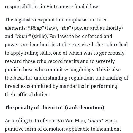
responsibilities in Vietnamese feudal law.
The legalist viewpoint laid emphasis on three
elements: “
Phap
” (law), “
the
” (power and authority)
and “
thuat
” (skills). For laws to be enforced and
powers and authorities to be exercised, the rulers had
to apply ruling skills, one of which was to generously
reward those who record merits and to severely
punish those who commit wrongdoings. This is also
the basis for understanding regulations on handling of
breaches committed by mandarins in performing
their official duties.
The penalty of “biem tu” (rank demotion)
According to Professor Vu Van Mau, “
biem
” was a
punitive form of demotion applicable to incumbent