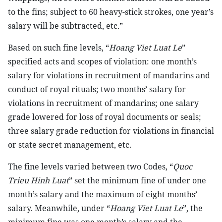
to the fins; subject to 60 heavy-stick strokes, one year’s
salary will be subtracted, etc.”
Based on such fine levels, “
Hoang Viet Luat Le
”
specified acts and scopes of violation: one month’s
salary for violations in recruitment of mandarins and
conduct of royal rituals; two months’ salary for
violations in recruitment of mandarins; one salary
grade lowered for loss of royal documents or seals;
three salary grade reduction for violations in financial
or state secret management, etc.
The fine levels varied between two Codes, “
Quoc
Trieu Hinh Luat
” set the minimum fine of under one
month’s salary and the maximum of eight months’
salary. Meanwhile, under “
Hoang Viet Luat Le
”, the