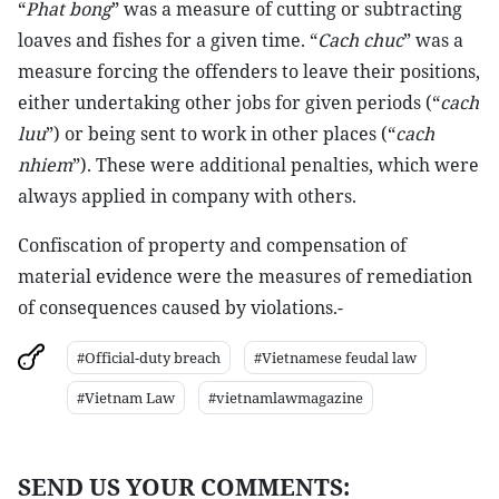
“
Phat bong
” was a measure of cutting or subtracting
loaves and fishes for a given time. “
Cach chuc
” was a
measure forcing the offenders to leave their positions,
either undertaking other jobs for given periods (“
cach
luu
”) or being sent to work in other places (“
cach
nhiem
”). These were additional penalties, which were
always applied in company with others.
Confiscation of property and compensation of
material evidence were the measures of remediation
of consequences caused by violations.-
#Official-duty breach
#Vietnamese feudal law
#Vietnam Law
#vietnamlawmagazine