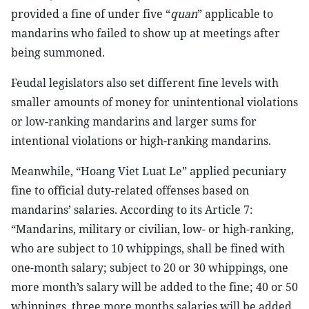
provided a fine of under five “
quan
” applicable to
mandarins who failed to show up at meetings after
being summoned.
Feudal legislators also set different fine levels with
smaller amounts of money for unintentional violations
or low-ranking mandarins and larger sums for
intentional violations or high-ranking mandarins.
Meanwhile, “Hoang Viet Luat Le” applied pecuniary
fine to official duty-related offenses based on
mandarins’ salaries. According to its Article 7:
“Mandarins, military or civilian, low- or high-ranking,
who are subject to 10 whippings, shall be fined with
one-month salary; subject to 20 or 30 whippings, one
more month’s salary will be added to the fine; 40 or 50
whippings, three more months salaries will be added