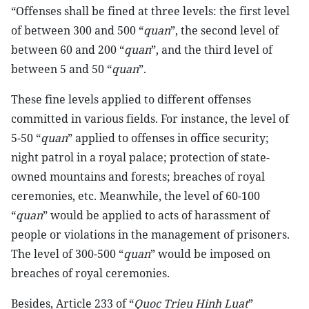
“Offenses shall be fined at three levels: the first level
of between 300 and 500 “
quan
”, the second level of
between 60 and 200 “
quan
”, and the third level of
between 5 and 50 “
quan
”.
These fine levels applied to different offenses
committed in various fields. For instance, the level of
5-50 “
quan
” applied to offenses in office security;
night patrol in a royal palace; protection of state-
owned mountains and forests; breaches of royal
ceremonies, etc. Meanwhile, the level of 60-100
“
quan
” would be applied to acts of harassment of
people or violations in the management of prisoners.
The level of 300-500 “
quan
” would be imposed on
breaches of royal ceremonies.
Besides, Article 233 of “
Quoc Trieu Hinh Luat
”