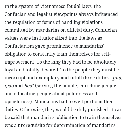
In the system of Vietnamese feudal laws, the
Confucian and legalist viewpoints always influenced
the regulation of forms of handling violations
committed by mandarins on official duty. Confucian
values were institutionalized into the laws as
Confucianism gave prominence to mandarins’
obligation to constantly train themselves for self-
improvement. To the king they had to be absolutely
loyal and totally devoted. To the people they must be
incorrupt and exemplary and fulfill three duties “
phu
,
giao
and
hoa
” (serving the people, enriching people
and educating people about politeness and
uprightness). Mandarins had to well perform their
duties. Otherwise, they would be duly punished. It can
be said that mandarins’ obligation to train themselves
was a prerequisite for determination of mandarins’