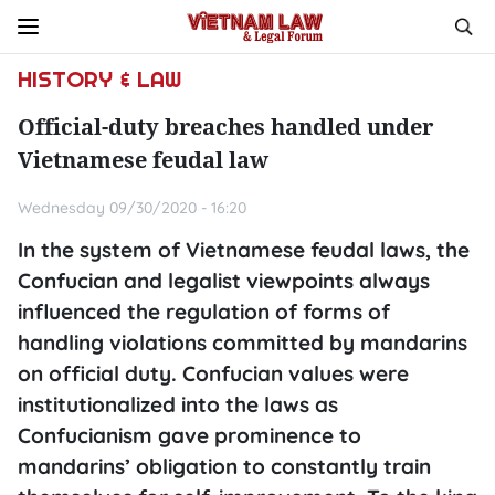
HISTORY & LAW
Official-duty breaches handled under
Vietnamese feudal law
Wednesday 09/30/2020 - 16:20
In the system of Vietnamese feudal laws, the
Confucian and legalist viewpoints always
influenced the regulation of forms of
handling violations committed by mandarins
on official duty. Confucian values were
institutionalized into the laws as
Confucianism gave prominence to
mandarins’ obligation to constantly train