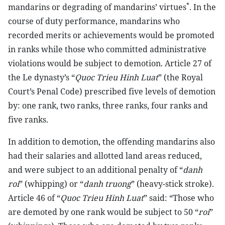
*
mandarins or degrading of mandarins’ virtues
. In the
course of duty performance, mandarins who
recorded merits or achievements would be promoted
in ranks while those who committed administrative
violations would be subject to demotion. Article 27 of
the Le dynasty’s “
Quoc Trieu Hinh Luat
” (the Royal
Court’s Penal Code) prescribed five levels of demotion
by: one rank, two ranks, three ranks, four ranks and
five ranks.
In addition to demotion, the offending mandarins also
had their salaries and allotted land areas reduced,
and were subject to an additional penalty of “
danh
roi
” (whipping) or “
danh truong
” (heavy-stick stroke).
Article 46 of “
Quoc Trieu Hinh Luat
” said: “Those who
are demoted by one rank would be subject to 50 “
roi
”