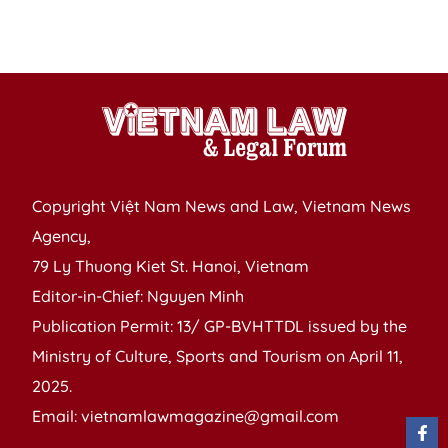
to
tr
Copyright Việt Nam News and Law, Vietnam News
Agency,
79 Ly Thuong Kiet St. Hanoi, Vietnam
Editor-in-Chief: Nguyen Minh
Publication Permit: 13/ GP-BVHTTDL issued by the
Ministry of Culture, Sports and Tourism on April 11,
2025.
Email: vietnamlawmagazine@gmail.com