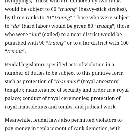
(whippings). Those who are demoted by two ranks
would be subject to 60 “
truong
” (heavy-stick strokes),
by three ranks to 70 “
truong
”. Those who were subject
to “
do
” (hard labor) would be given 80 “
truong
”; those
who were “
luu
” (exiled) to a near district would be
punished with 90 “
truong
” or to a far district with 100
“
truong
”.
Feudal legislators specified acts of violation in a
number of duties to be subject to this punitive form
such as protection of “
thai mieu
” (royal ancestors’
temple); maintenance of security and order in a royal
palace; conduct of royal ceremonies; protection of
royal mausoleums and tombs; and judicial work.
Meanwhile, feudal laws also permitted violators to
pay money in replacement of rank demotion, with