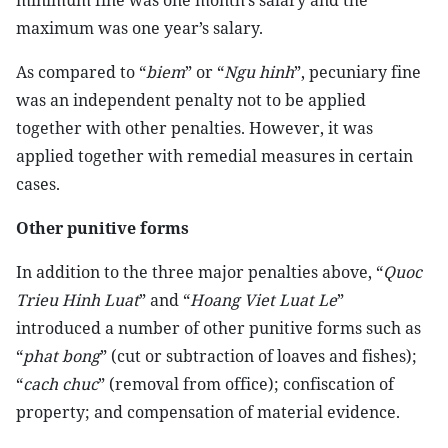
minimum fine was one month’s salary and the
maximum was one year’s salary.
As compared to “
biem
” or “
Ngu hinh
”, pecuniary fine
was an independent penalty not to be applied
together with other penalties. However, it was
applied together with remedial measures in certain
cases.
Other punitive forms
In addition to the three major penalties above, “
Quoc
Trieu Hinh Luat
” and “
Hoang Viet Luat Le
”
introduced a number of other punitive forms such as
“
phat bong
” (cut or subtraction of loaves and fishes);
“
cach chuc
” (removal from office); confiscation of
property; and compensation of material evidence.