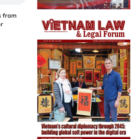
s from
or