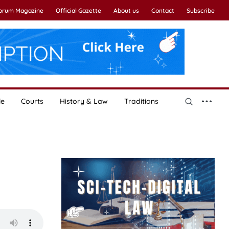
Forum Magazine
Official Gazette
About us
Contact
Subscribe
le
Courts
History & Law
Traditions