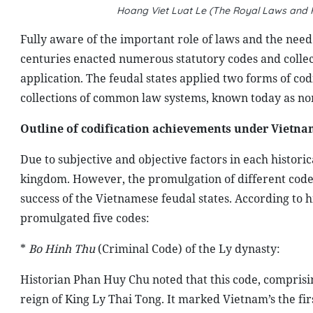
Hoang Viet Luat Le (The Royal Laws and R
F
ully aware of the important role of laws and the nee
centuries enacted numerous statutory codes and coll
application. The feudal states applied two forms of cod
collections of common law systems, known today as nom
Outline of codification achievements under Vietn
Due to subjective and objective factors in each histori
kingdom. However, the promulgation of different code
success of the Vietnamese feudal states. According to 
promulgated five codes:
*
Bo Hinh Thu
(Criminal Code) of the Ly dynasty:
Historian Phan Huy Chu noted that this code, compris
reign of King Ly Thai Tong. It marked Vietnam’s the fir