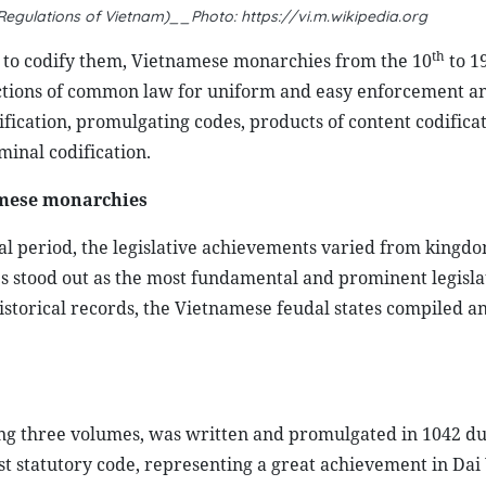
egulations of Vietnam)__Photo: https://vi.m.wikipedia.org
th
d to codify them, Vietnamese monarchies from the 10
to 1
ections of common law for uniform and easy enforcement a
ification, promulgating codes, products of content codifica
inal codification.
amese monarchies
cal period, the legislative achievements varied from kingdo
s stood out as the most fundamental and prominent legisla
historical records, the Vietnamese feudal states compiled a
ing three volumes, was written and promulgated in 1042 du
st statutory code, representing a great achievement in Dai 