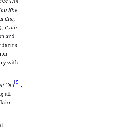
uat Thu
Thu Khe
an Che
;
);
Canh
on and
ndarins
ion
ry with
[5]
at Yeu
,
g all
fairs,
al