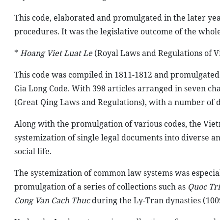
This code, elaborated and promulgated in the later yea
procedures. It was the legislative outcome of the whol
*
Hoang Viet Luat Le
(Royal Laws and Regulations of V
This code was compiled in 1811-1812 and promulgated i
Gia Long Code. With 398 articles arranged in seven chap
(Great Qing Laws and Regulations), with a number of d
Along with the promulgation of various codes, the Viet
systemization of single legal documents into diverse a
social life.
The systemization of common law systems was especial
promulgation of a series of collections such as
Quoc Tr
Cong Van Cach Thuc
during the Ly-Tran dynasties (100