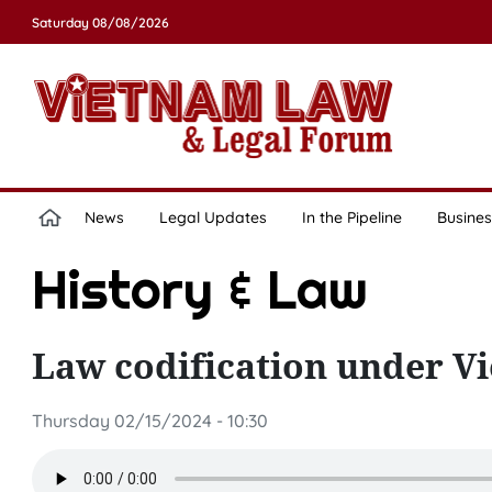
Saturday 08/08/2026
News
Legal Updates
In the Pipeline
Busines
History & Law
Law codification under 
Thursday 02/15/2024 - 10:30