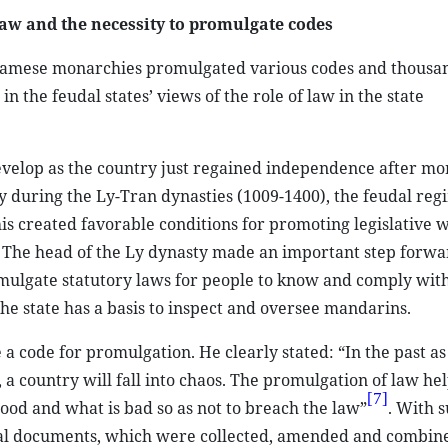
aw and the necessity to promulgate codes
namese monarchies promulgated various codes and thousan
 the feudal states’ views of the role of law in the state
develop as the country just regained independence after mo
ly during the Ly-Tran dynasties (1009-1400), the feudal reg
s created favorable conditions for promoting legislative 
m. The head of the Ly dynasty made an important step forwa
romulgate statutory laws for people to know and comply with
he state has a basis to inspect and oversee mandarins.
 code for promulgation. He clearly stated: “In the past as 
 a country will fall into chaos. The promulgation of law he
[7]
od and what is bad so as not to breach the law”
. With 
gal documents, which were collected, amended and combine