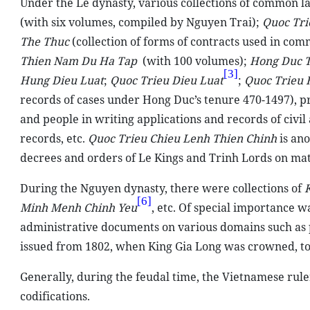
Under the Le dynasty, various collections of common 
(with six volumes, compiled by Nguyen Trai);
Quoc Tri
The Thuc
(collection of forms of contracts used in com
Thien Nam Du Ha Tap
(with 100 volumes);
Hong Duc T
[3]
Hung Dieu Luat
;
Quoc Trieu Dieu Luat
;
Quoc Trieu 
records of cases under Hong Duc’s tenure 470-1497), 
and people in writing applications and records of civi
records, etc.
Quoc Trieu Chieu Lenh Thien Chinh
is ano
decrees and orders of Le Kings and Trinh Lords on matt
During the Nguyen dynasty, there were collections of
[6]
Minh Menh Chinh Yeu
, etc. Of special importance w
administrative documents on various domains such as pol
issued from 1802, when King Gia Long was crowned, to
Generally, during the feudal time, the Vietnamese rule
codifications.