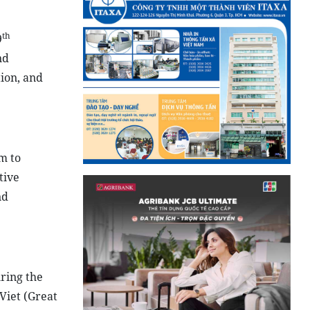
th
9
nd
tion, and
m to
tive
nd
ring the
Viet (Great