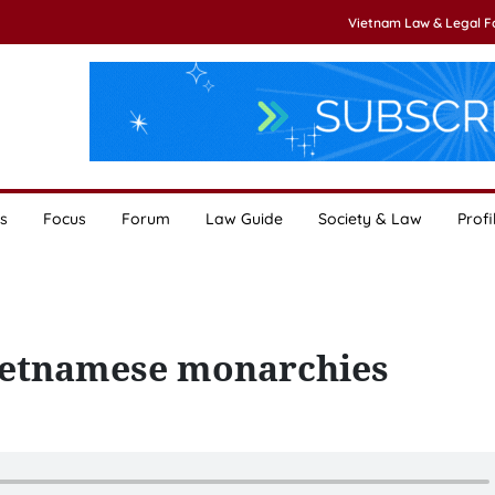
Vietnam Law & Legal 
s
Focus
Forum
Law Guide
Society & Law
Profi
Vietnamese monarchies