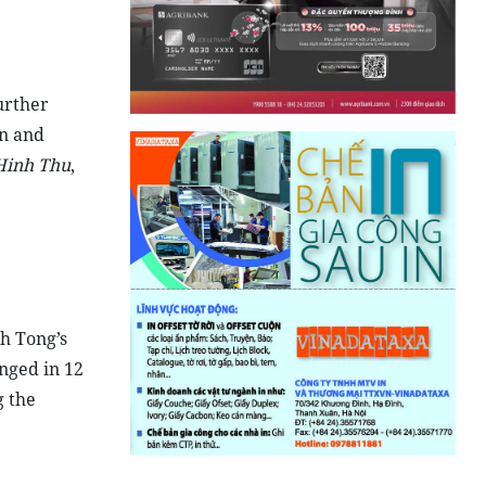
urther
n and
Hinh Thu
,
h Tong’s
nged in 12
g the