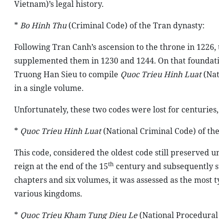
Vietnam)’s legal history.
*
Bo Hinh Thu
(Criminal Code) of the Tran dynasty:
Following Tran Canh’s ascension to the throne in 1226
supplemented them in 1230 and 1244. On that foundat
Truong Han Sieu to compile
Quoc Trieu Hinh Luat
(Nat
in a single volume.
Unfortunately, these two codes were lost for centuries,
*
Quoc Trieu Hinh Luat
(National Criminal Code) of the
This code, considered the oldest code still preserved un
th
reign at the end of the 15
century and subsequently su
chapters and six volumes, it was assessed as the most t
various kingdoms.
*
Quoc Trieu Kham Tung Dieu Le
(National Procedural 