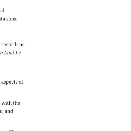
al
ations.
 records as
h Luat Le
 aspects of
 with the
n
, and