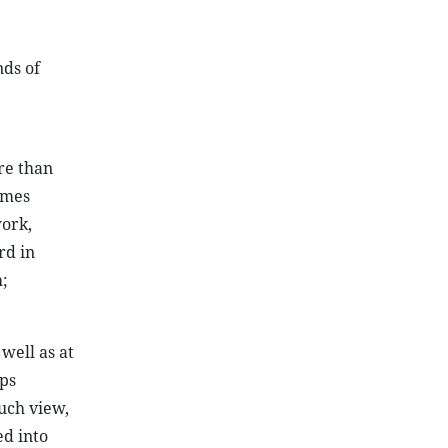
ds of
re than
imes
work,
rd in
;
well as at
lps
such view,
d into