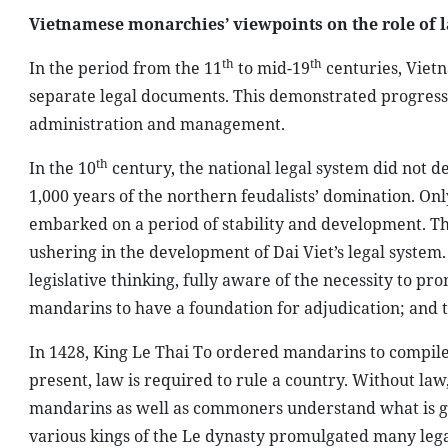
Vietnamese monarchies’ viewpoints on the role of l
th
th
In the period from the 11
to mid-19
centuries, Viet
separate legal documents. This demonstrated progress in
administration and management.
th
In the 10
century, the national legal system did not 
1,000 years of the northern feudalists’ domination. On
embarked on a period of stability and development. Thi
ushering in the development of Dai Viet’s legal syste
legislative thinking, fully aware of the necessity to p
mandarins to have a foundation for adjudication; and t
In 1428, King Le Thai To ordered mandarins to compile a
present, law is required to rule a country. Without law,
mandarins as well as commoners understand what is go
various kings of the Le dynasty promulgated many le