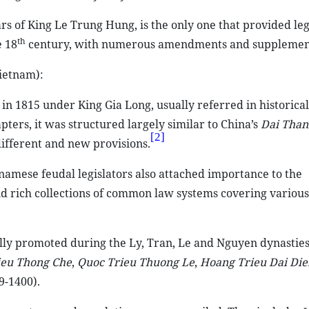
rs of King Le Trung Hung, is the only one that provided leg
th
e 18
century, with numerous amendments and supplement
ietnam):
n 1815 under King Gia Long, usually referred in historical
ters, it was structured largely similar to China’s
Dai Than
[2]
ifferent and new provisions.
namese feudal legislators also attached importance to the
nd rich collections of common law systems covering various
ly promoted during the Ly, Tran, Le and Nguyen dynasties
ieu Thong Che
,
Quoc Trieu Thuong Le
,
Hoang Trieu Dai Die
9-1400).