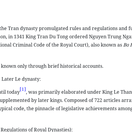
, the Tran dynasty promulgated rules and regulations and f
ion, in 1341 King Tran Du Tong ordered Nguyen Trung Nga
ional Criminal Code of the Royal Court), also known as
Bo 
 known only through brief historical accounts.
 Later Le dynasty:
[1]
til today
, was primarily elaborated under King Le Than
pplemented by later kings. Composed of 722 articles arra
ypical code, the pinnacle of legislative achievements amon
Regulations of Royal Dynasties):