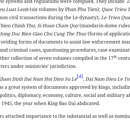
law systems and regulations were compiled. They include
L
eu Luat Lenh
(six volumes by Phan Phu Tien);
Quoc Trieu 
mon civil transactions during the Le dynasty);
Le Trieu Qu
hien Chinh Thu
;
Si Hoan Cham Quy
(mandarin-dome rules
Hong Duc Bien Gian Chu Cung The Thuc
(forms of applicati
providing forms of documents to assist law enforcement ma
l and criminal cases, questioning procedures, case examinat
th
ther collection of seven volumes compiled in the 17
centu
ers under ministries’ jurisdiction.
[4]
Kham Dinh Dai Nam Hoi Dien Su Le
,
Dai Nam Dieu Le To
as a great system of documents approved by kings, includin
itics, diplomacy, economy, culture, social and military af
 1945, the year when King Bao Dai abdicated.
rs attached importance to the substantial as well as nomin