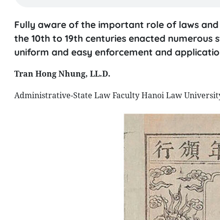
Fully aware of the important role of laws an
the 10th to 19th centuries enacted numerous 
uniform and easy enforcement and applicati
Tran Hong Nhung, LL.D.
Administrative-State Law Faculty Hanoi Law Universit