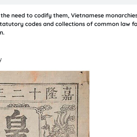
d the need to codify them, Vietnamese monarchie
statutory codes and collections of common law f
on.
y